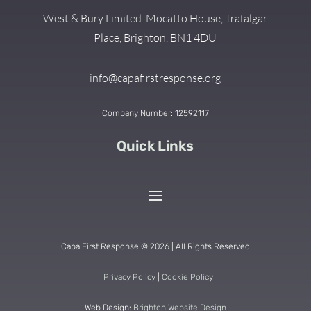
West & Bury Limited. Mocatto House, Trafalgar
Place, Brighton, BN1 4DU
info@capafirstresponse.org
Company Number: 12592117
Quick Links
Capa First Response © 2026 | All Rights Reserved
Privacy Policy
|
Cookie Policy
Web Design:
Brighton Website Design