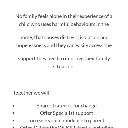
No family feels alone in their experience of a
child who uses harmful behaviours in the
home, that causes distress, isolation and
hopelessness and they can easily access the
support they need to improve their family
situation.
Together we will:
Share strategies for change
Offer Specialist support
Increase your confidence to parent
Offer 121 for the WHOLE family including