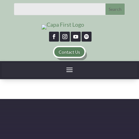
Email Us
Contact Us