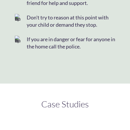
friend for help and support.
Don't try to reason at this point with
your child or demand they stop.
If you are in danger or fear for anyone in
the home call the police.
Case Studies