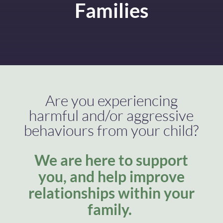
Families
Are you experiencing
harmful and/or aggressive
behaviours from your child?
We are here to support
you, and help improve
relationships within your
family.