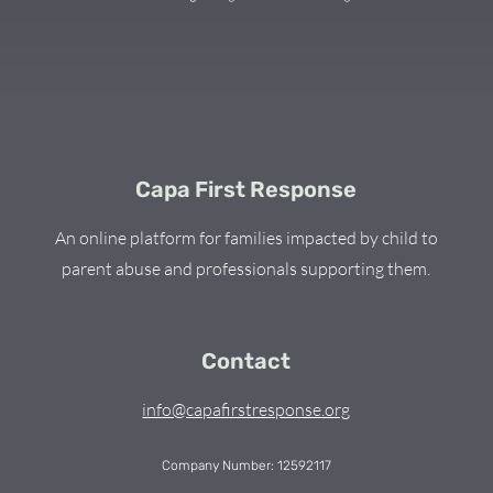
Capa First Response
An online platform for families impacted by child to
parent abuse and professionals supporting them.
Contact
info@capafirstresponse.org
Company Number: 12592117