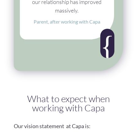
our relationship has improved
massively.
Parent, after working with Capa
{
What to expect when
working with Capa
Our vision statement at Capa is: