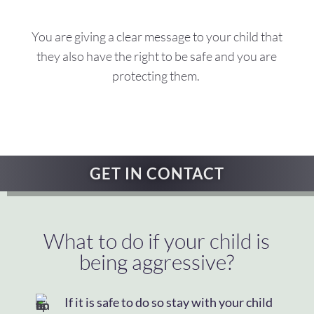
You are giving a clear message to your child that
they also have the right to be safe and you are
protecting them.
GET IN CONTACT
What to do if your child is
being aggressive?
If it is safe to do so stay with your child