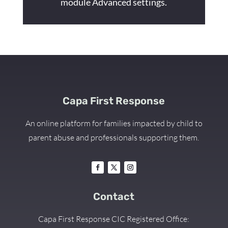
module Advanced settings.
Capa First Response
An online platform for families impacted by child to
parent abuse and professionals supporting them.
Contact
Capa First Response CIC Registered Office: