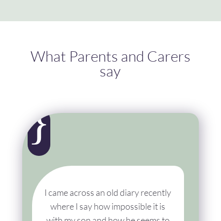
What Parents and Carers
say
{
I came across an old diary recently
where I say how impossible it is
with my son and how he seems to