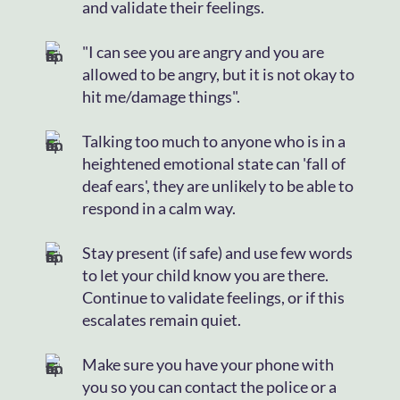
and validate their feelings.
"I can see you are angry and you are
allowed to be angry, but it is not okay to
hit me/damage things".
Talking too much to anyone who is in a
heightened emotional state can 'fall of
deaf ears', they are unlikely to be able to
respond in a calm way.
Stay present (if safe) and use few words
to let your child know you are there.
Continue to validate feelings, or if this
escalates remain quiet.
Make sure you have your phone with
you so you can contact the police or a