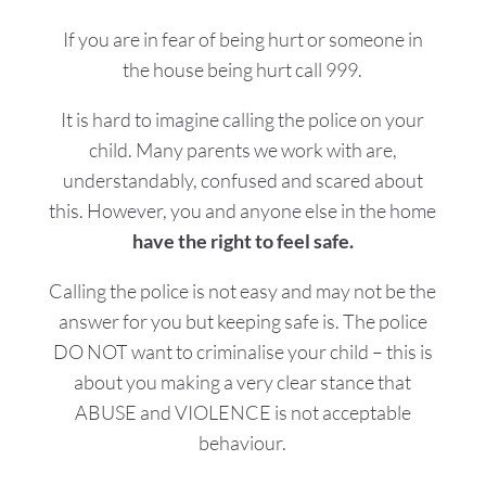
If you are in fear of being hurt or someone in
the house being hurt call 999.
​It is hard to imagine calling the police on your
child. Many parents we work with are,
understandably, confused and scared about
this.
However, you and anyone else in the home
have the right to feel safe.
Calling the police is not easy and may not be the
answer for you but keeping safe is. The police
DO NOT want to criminalise your child – this is
about you making a very clear stance that
ABUSE and VIOLENCE is not acceptable
behaviour.