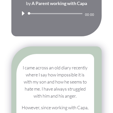
by
A Parent working with Capa
Audio
00:00
Player
I came across an old diary recently
where I say how impossible it is
with my son and how he seems to
hate me. I have always struggled
with him and his anger.
However, since working with Capa,