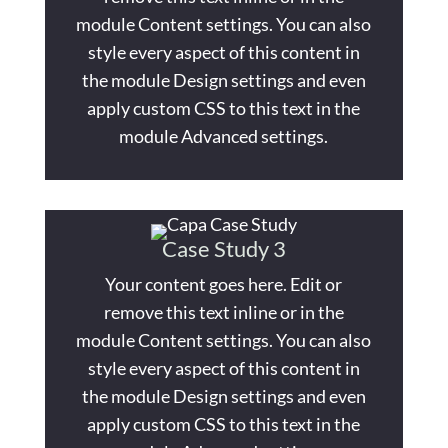
module Content settings. You can also
style every aspect of this content in
the module Design settings and even
apply custom CSS to this text in the
module Advanced settings.
Case Study 3
Your content goes here. Edit or
remove this text inline or in the
module Content settings. You can also
style every aspect of this content in
the module Design settings and even
apply custom CSS to this text in the