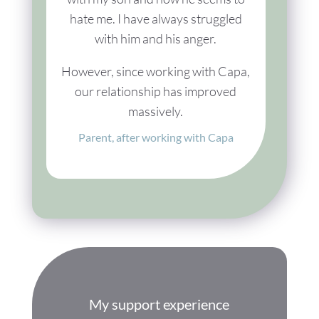
hate me. I have always struggled
with him and his anger.
However, since working with Capa,
our relationship has improved
massively.
Parent, after working with Capa
My support experience