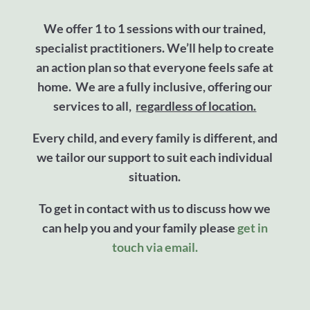
We offer 1 to 1 sessions with our trained,
specialist practitioners. We’ll help to create
an action plan so that everyone feels safe at
home. We are a fully inclusive, offering our
services to all,
regardless of location.
Every child, and every family is different, and
we tailor our support to suit each individual
situation.
To get in contact with us to discuss how we
can help you and your family please
get in
touch via email.​