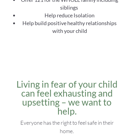
siblings
Help reduce Isolation
Help build positive healthy relationships
with your child
Living in fear of your child
can feel exhausting and
upsetting – we want to
help.
Everyone has the right to feel safe in their
home.