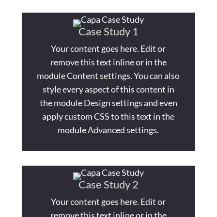
Case Study 1
Your content goes here. Edit or
remove this text inline or in the
module Content settings. You can also
style every aspect of this content in
the module Design settings and even
apply custom CSS to this text in the
module Advanced settings.
Case Study 2
Your content goes here. Edit or
remove this text inline or in the