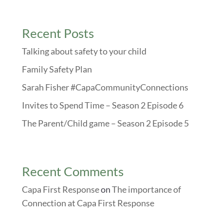
Recent Posts
Talking about safety to your child
Family Safety Plan
Sarah Fisher #CapaCommunityConnections
Invites to Spend Time – Season 2 Episode 6
The Parent/Child game – Season 2 Episode 5
Recent Comments
Capa First Response
on
The importance of
Connection at Capa First Response