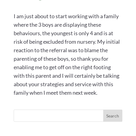
I am just about to start working with a family
where the 3 boys are displaying these
behaviours, the youngest is only 4 and is at
risk of being excluded from nursery. My initial
reaction to the referral was to blame the
parenting of these boys, so thank you for
enabling me to get off on the right footing
with this parent and I will certainly be talking
about your strategies and service with this
family when I meet them next week.
Search