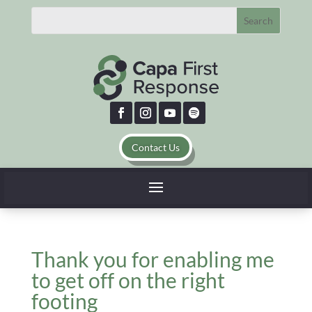
Contact Us
Thank you for enabling me
to get off on the right
footing