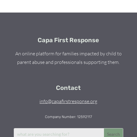
Capa First Response
An online platform for families impacted by child to
parent abuse and professionals supporting them.
Contact
info@capafirstresponse.org
Company Number: 12592117