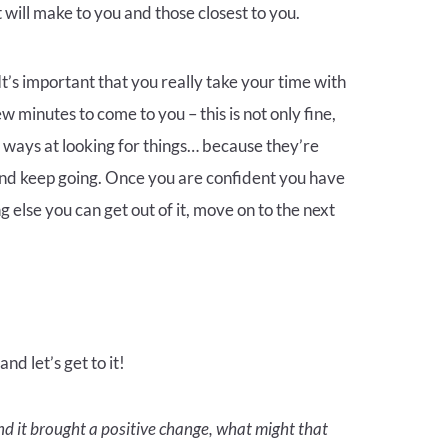
will make to you and those closest to you.
t’s important that you really take your time with
 minutes to come to you – this is not only fine,
 ways at looking for things… because they’re
and keep going. Once you are confident you have
 else you can get out of it, move on to the next
d let’s get to it!
nd it brought a positive change, what might that