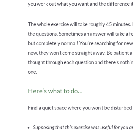
you work out what you want and the difference it 
The whole exercise will take roughly 45 minutes. I
the questions. Sometimes an answer will take a few
but completely normal! You’re searching for new
new, they won’t come straight away. Be patient 
thought through each question and there’s nothing
one.
Here’s what to do…
Find a quiet space where you won’t be disturbed an
Supposing that this exercise was useful for you a