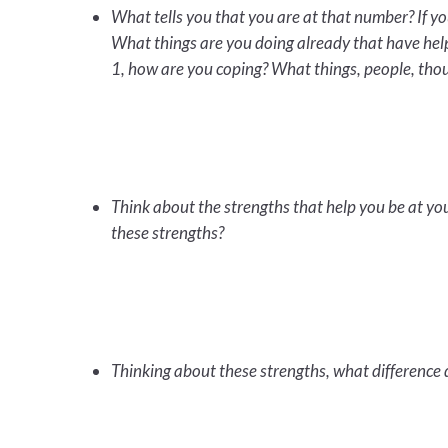
What tells you that you are at that number? If yo
What things are you doing already that have help
1, how are you coping? What things, people, thou
Think about the strengths that help you be at y
these strengths?
Thinking about these strengths, what difference