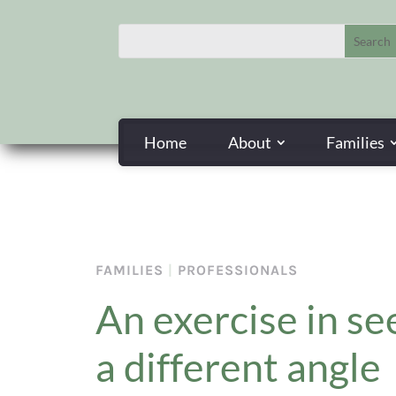
Home
About
Families
FAMILIES
|
PROFESSIONALS
An exercise in se
a different angle