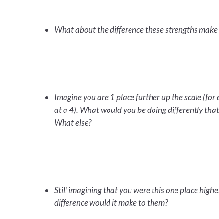
What about the difference these strengths make 
Imagine you are 1 place further up the scale (for 
at a 4). What would you be doing differently tha
What else?
Still imagining that you were this one place high
difference would it make to them?