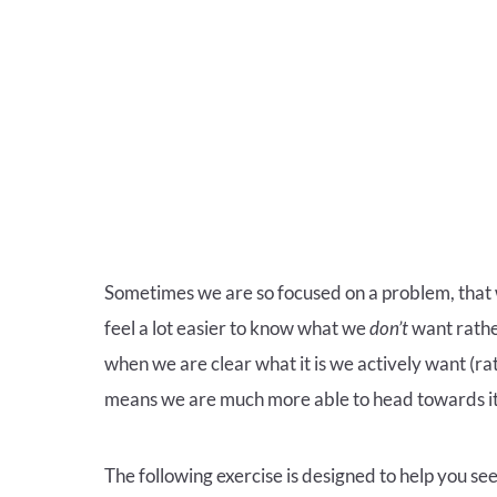
Sometimes we are so focused on a problem, that we
feel a lot easier to know what we
don’t
want rathe
when we are clear what it is we actively want (ra
means we are much more able to head towards it
The following exercise is designed to help you se