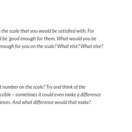
he scale that you would be satisfied with. For
ld be ‘good enough’ for them. What would you be
nough for you on the scale? What else? What else?
number on the scale? Try and think of the
ssible – sometimes it could even make a difference
ances. And what difference would that make?