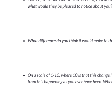
what would they be pleased to notice about you
What difference do you think it would make to t
On a scale of 1-10, where 10 is that this chang
from this happening as you ever have been. Wher