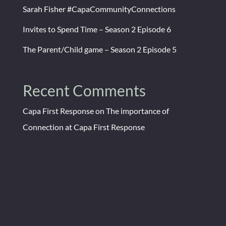
Sarah Fisher #CapaCommunityConnections
Invites to Spend Time – Season 2 Episode 6
The Parent/Child game – Season 2 Episode 5
Recent Comments
Capa First Response
on
The importance of
Connection at Capa First Response