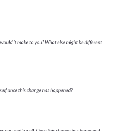
would it make to you? What else might be different
self once this change has happened?
ws you really well. Once this change has happened,