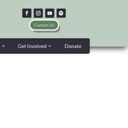
Contact Us
t
Get Involved
Donate