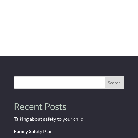
Search
Recent Posts
Talking about safety to your child
Family Safety Plan