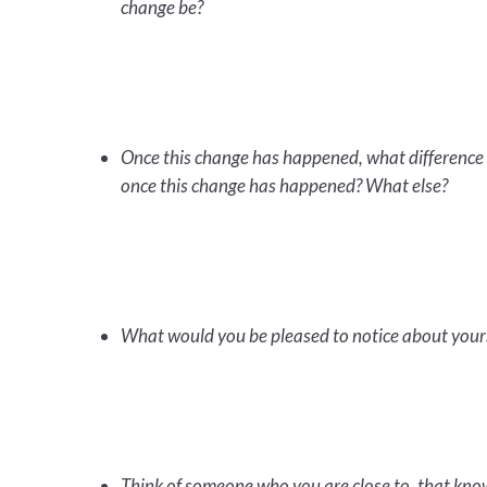
change be?
Once this change has happened, what difference 
once this change has happened? What else?
What would you be pleased to notice about your
Think of someone who you are close to, that kno