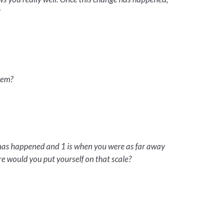
?
hem?
e has happened and 1 is when you were as far away
e would you put yourself on that scale?