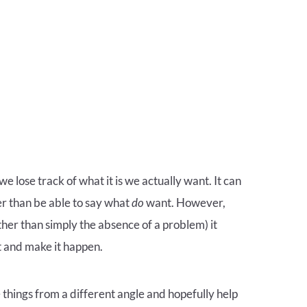
 lose track of what it is we actually want. It can
r than be able to say what
do
want. However,
ther than simply the absence of a problem) it
 and make it happen.
e things from a different angle and hopefully help