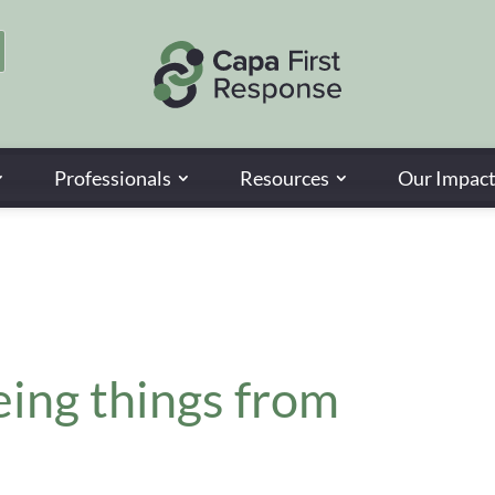
Professionals
Resources
Our Impac
eing things from