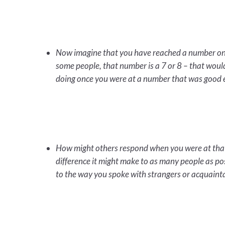
Now imagine that you have reached a number on t
some people, that number is a 7 or 8 – that wou
doing once you were at a number that was good e
How might others respond when you were at that 
difference it might make to as many people as po
to the way you spoke with strangers or acquaint