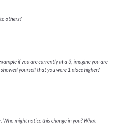
to others?
example if you are currently at a 3, imagine you are
t showed yourself that you were 1 place higher?
er. Who might notice this change in you? What