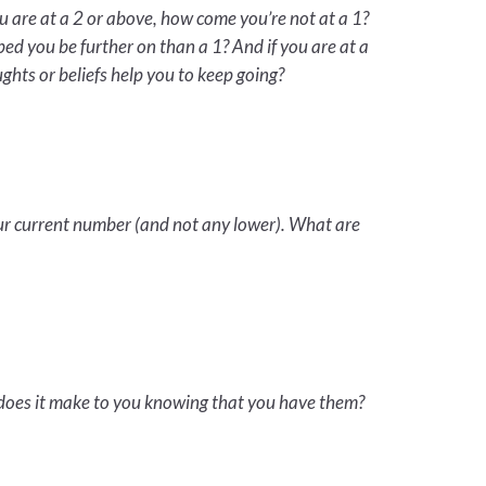
u are at a 2 or above, how come you’re not at a 1?
ed you be further on than a 1? And if you are at a
ghts or beliefs help you to keep going?
our current number (and not any lower). What are
 does it make to you knowing that you have them?