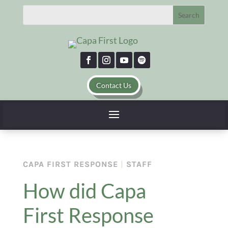
Contact Us
CAPA FIRST RESPONSE
|
STAFF
How did Capa
First Response