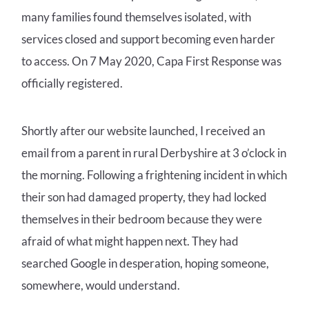
many families found themselves isolated, with
services closed and support becoming even harder
to access. On 7 May 2020, Capa First Response was
officially registered.
Shortly after our website launched, I received an
email from a parent in rural Derbyshire at 3 o’clock in
the morning. Following a frightening incident in which
their son had damaged property, they had locked
themselves in their bedroom because they were
afraid of what might happen next. They had
searched Google in desperation, hoping someone,
somewhere, would understand.