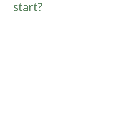
start?