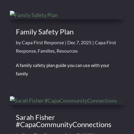
Family Safety Plan
by
Capa First Response
|
Dec 7, 2025
|
Capa First
Response
,
Families
,
Resources
A family safety plan guide you can use with your
family
Sarah Fisher
#CapaCommunityConnections