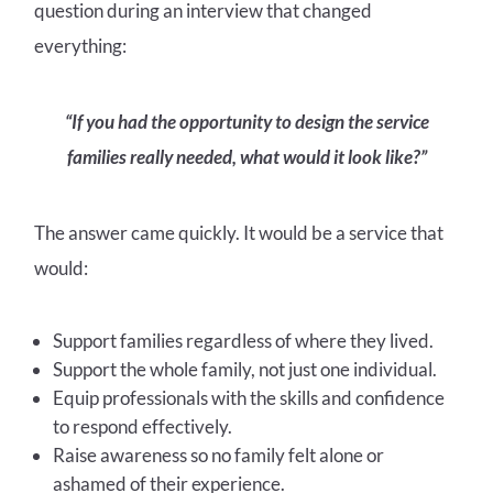
question during an interview that changed
everything:
“If you had the opportunity to design the service
families really needed, what would it look like?”
The answer came quickly. It would be a service that
would:
Support families regardless of where they lived.
Support the whole family, not just one individual.
Equip professionals with the skills and confidence
to respond effectively.
Raise awareness so no family felt alone or
ashamed of their experience.