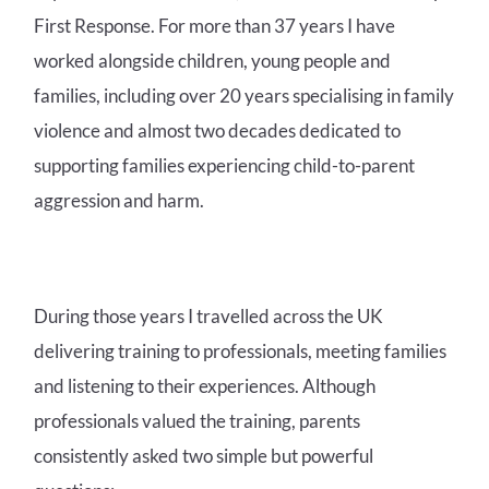
First Response.
For more than 37 years I have
worked alongside children, young people and
families, including over 20 years specialising in family
violence and almost two decades dedicated to
supporting families experiencing child-to-parent
aggression and harm.
During those years I travelled across the UK
delivering training to professionals, meeting families
and listening to their experiences. Although
professionals valued the training, parents
consistently asked two simple but powerful