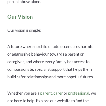
parent abuse alone.
Our Vision
Our vision is simple:
A future where no child or adolescent uses harmful
or aggressive behaviour towards a parent or
caregiver, and where every family has access to
compassionate, specialist support that helps them
build safer relationships and more hopeful futures.
Whether you are a
parent, carer
or
professional
, we
are here to help.
Explore our website to find the