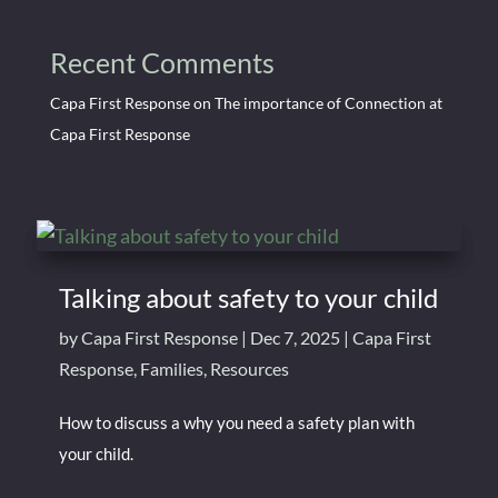
Recent Comments
Capa First Response
on
The importance of Connection at
Capa First Response
Talking about safety to your child
by
Capa First Response
|
Dec 7, 2025
|
Capa First
Response
,
Families
,
Resources
How to discuss a why you need a safety plan with
your child.