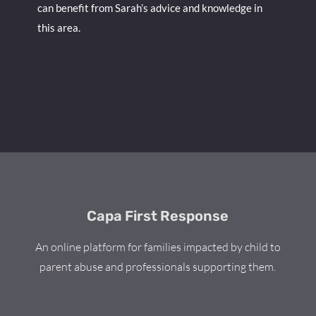
can benefit from Sarah’s advice and knowledge in
this area.
Capa First Response
An online platform for families impacted by child to
parent abuse and professionals supporting them.