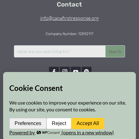
Contact
info@capafirstresponse.org
Company Number: 12592117
Capa First Response © 2026 | All Rights Reserved
Privacy Policy
|
Cookie Policy
|
Safeguarding Policy
Web Design:
Brighton Website Design