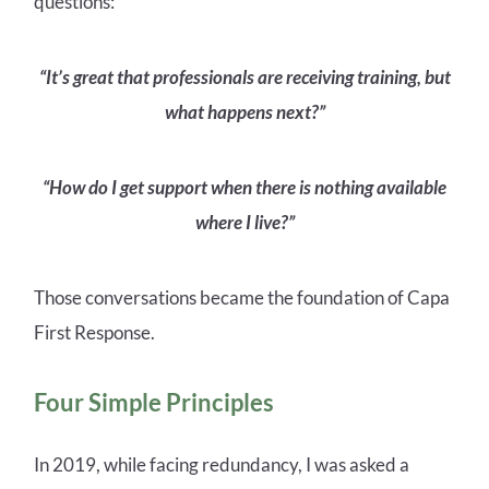
questions:
“It’s great that professionals are receiving training, but
what happens next?”
“How do I get support when there is nothing available
where I live?”
Those conversations became the foundation of Capa
First Response.
Four Simple Principles
In 2019, while facing redundancy, I was asked a