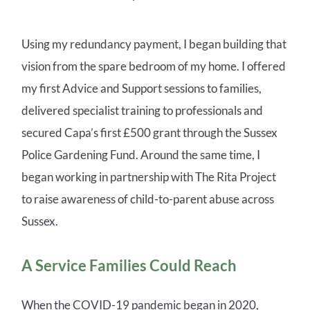
Using my redundancy payment, I began building that
vision from the spare bedroom of my home. I offered
my first Advice and Support sessions to families,
delivered specialist training to professionals and
secured Capa’s first £500 grant through the Sussex
Police Gardening Fund. Around the same time, I
began working in partnership with The Rita Project
to raise awareness of child-to-parent abuse across
Sussex.
A Service Families Could Reach
When the COVID-19 pandemic began in 2020,