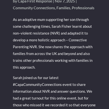
by
Capa First Response
|
Nov 7, 2025
|
Community Connections
,
Families
,
Professionals
As an adoptive mum supporting her son through
some challenging times, Sarah Fisher learnt about
non–violent resistance (NVR) and adapted it to
develop a more holistic approach – Connective
Parenting NVR. She now shares the approach with
families from across the UK and beyond and also
trains other professionals working with families in
this approach.
Sarah joined us for our latest
#CapaCommunityConnections event to share
information about NVR and answer questions. We
had a great turnout for this online event, but for
those who missed it we recorded it so that everyone