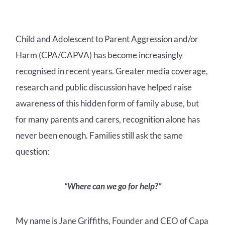
Child and Adolescent to Parent Aggression and/or
Harm (CPA/CAPVA) has become increasingly
recognised in recent years. Greater media coverage,
research and public discussion have helped raise
awareness of this hidden form of family abuse, but
for many parents and carers, recognition alone has
never been enough. Families still ask the same
question:
“Where can we go for help?”
My name is Jane Griffiths, Founder and CEO of Capa