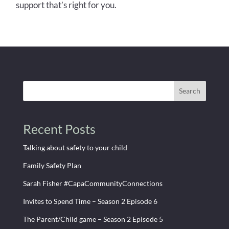
support that’s right for you.
Search
Recent Posts
Talking about safety to your child
Family Safety Plan
Sarah Fisher #CapaCommunityConnections
Invites to Spend Time – Season 2 Episode 6
The Parent/Child game – Season 2 Episode 5