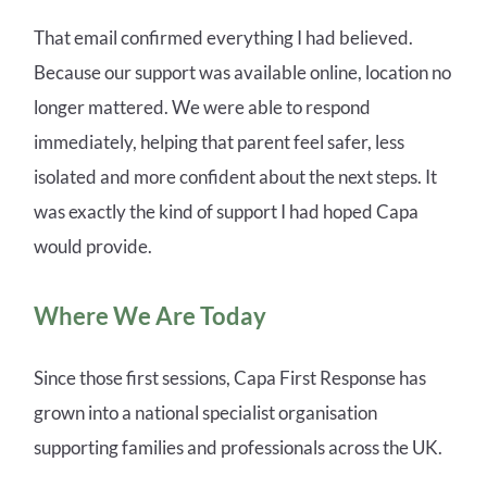
That email confirmed everything I had believed.
Because our support was available online, location no
longer mattered. We were able to respond
immediately, helping that parent feel safer, less
isolated and more confident about the next steps. It
was exactly the kind of support I had hoped Capa
would provide.
Where We Are Today
Since those first sessions, Capa First Response has
grown into a national specialist organisation
supporting families and professionals across the UK.