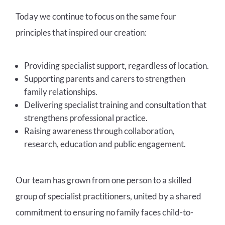
Today we continue to focus on the same four
principles that inspired our creation:
Providing specialist support, regardless of location.
Supporting parents and carers to strengthen
family relationships.
Delivering specialist training and consultation that
strengthens professional practice.
Raising awareness through collaboration,
research, education and public engagement.
Our team has grown from one person to a skilled
group of specialist practitioners, united by a shared
commitment to ensuring no family faces child-to-