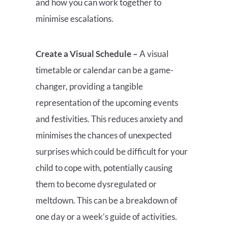
and how you can work together to
minimise escalations.
Create a Visual Schedule –
A visual
timetable or calendar can be a game-
changer, providing a tangible
representation of the upcoming events
and festivities. This reduces anxiety and
minimises the chances of unexpected
surprises which could be difficult for your
child to cope with, potentially causing
them to become dysregulated or
meltdown. This can be a breakdown of
one day or a week’s guide of activities.