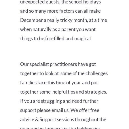
unexpected guests, the school holidays
and so many more factors can all make
December a really tricky month, at a time
when naturally as a parent you want
things to be fun-filled and magical.
Our specialist practitioners have got
together to look at some of the challenges
families face this time of year and put
together some helpful tips and strategies.
If you are struggling and need further
support please email us. We offer free
advice & Support sessions throughout the
year and in January will be holding our