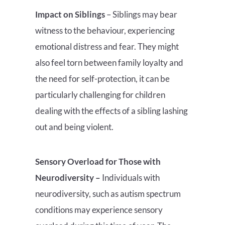
Impact on Siblings
– Siblings may bear
witness to the behaviour, experiencing
emotional distress and fear. They might
also feel torn between family loyalty and
the need for self-protection, it can be
particularly challenging for children
dealing with the effects of a sibling lashing
out and being violent.
Sensory Overload for Those with
Neurodiversity –
Individuals with
neurodiversity, such as autism spectrum
conditions may experience sensory