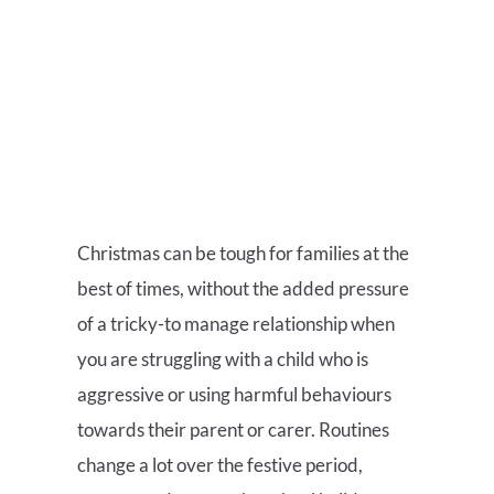
Christmas can be tough for families at the
best of times, without the added pressure
of a tricky-to manage relationship when
you are struggling with a child who is
aggressive or using harmful behaviours
towards their parent or carer. Routines
change a lot over the festive period,