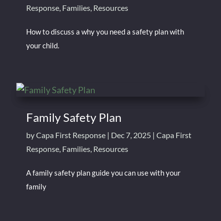
Response
,
Families
,
Resources
How to discuss a why you need a safety plan with
your child.
Family Safety Plan
by
Capa First Response
|
Dec 7, 2025
|
Capa First
Response
,
Families
,
Resources
A family safety plan guide you can use with your
family