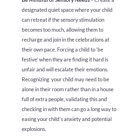
designated quiet space where your child
can retreat if the sensory stimulation
becomes too much, allowing them to
recharge and join in the celebrations at
their own pace. Forcing a child to ‘be
festive’ when they are finding it hard is
unfair and will escalate their emotions.
Recognizing your child may need to be
alone in their room rather than in a house
full of extra people, validating this and
checking in with them can go a long way to
easing your child’s anxiety and potential
explosions.