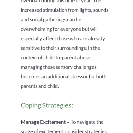
overload during this time of year. The
increased stimulation from lights, sounds,
and social gatherings can be
overwhelming for everyone but will
especially affect those who are already
sensitive to their surroundings. In the
context of child-to-parent abuse,
managing these sensory challenges
becomes an additional stressor for both
parents and child.
Coping Strategies:
Manage Excitement –
To navigate the
surge of excitement, consider strategies