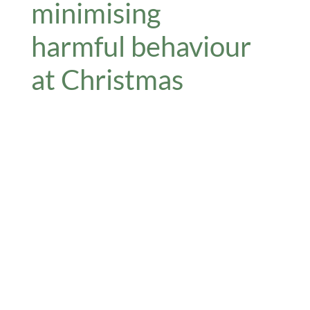
minimising
harmful behaviour
at Christmas