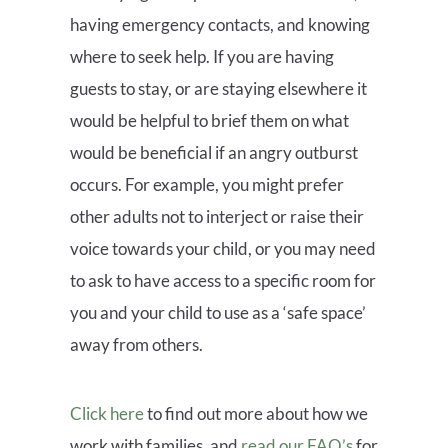
having emergency contacts, and knowing
where to seek help. If you are having
guests to stay, or are staying elsewhere it
would be helpful to brief them on what
would be beneficial if an angry outburst
occurs. For example, you might prefer
other adults not to interject or raise their
voice towards your child, or you may need
to ask to have access to a specific room for
you and your child to use as a ‘safe space’
away from others.
Click here
to find out more about how we
work with families, and
read our FAQ’s
for