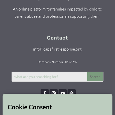
An online platform for families impacted by child to
parent abuse and professionals supporting them.
Contact
info@capafirstresponse.org
Company Number: 12592117
Capa First Response © 2026 | All Rights Reserved