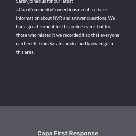
Sarah joined us for our latest
#CapaCommunityConnections event to share
information about NVR and answer questions. We
had a great turnout for this online event, but for
those who missed it we recorded it so that everyone
can benefit from Sarah’s advice and knowledge in
this area.
Capa First Response