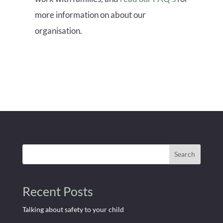
more information on about our
organisation.
Search
Recent Posts
Talking about safety to your child