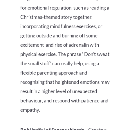
for emotional regulation, such as reading a
Christmas-themed story together,
incorporating mindfulness exercises, or
getting outside and burning off some
excitement and rise of adrenalin with
physical exercise. The phrase ‘ Don’t sweat
the small stuff’ can really help, using a
flexible parenting approach and
recognising that heightened emotions may
result in a higher level of unexpected
behaviour, and respond with patience and
empathy.
Be Mindful of Sensory Needs
– Create a