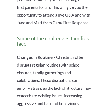
first parents forum. This will give you the
opportunity to attend a live Q&A and with
Jane and Matt from Capa First Response
Some of the
challenges families
face:
Changes in Routine
– Christmas often
disrupts regular routines with school
closures, family gatherings and
celebrations
. T
hese disruptions can
amplify stress, as the lack of structure may
exacerbate existing issues, increasing
aggressive and harmful behaviours.