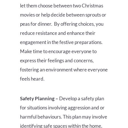
let them choose between two Christmas
movies or help decide between sprouts or
peas for dinner. By offering choices, you
reduce resistance and enhance their
engagement in the festive preparations.
Make time to encourage everyone to
express their feelings and concerns,
fostering an environment where everyone
feels heard.
Safety Planning –
Develop a safety plan
for situations involving aggression and or
harmful behaviours. This plan may involve
identifying safe spaces within the home,