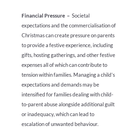
Financial Pressure
–
Societal
expectations and the commercialisation of
Christmas can create pressure on parents
to provide a festive experience, including
gifts, hosting gatherings, and other festive
expenses all of which can contribute to
tension within families. Managing a child’s
expectations and demands may be
intensified for families dealing with child-
to-parent abuse alongside additional guilt
or inadequacy, which can lead to
escalation of unwanted behaviour.