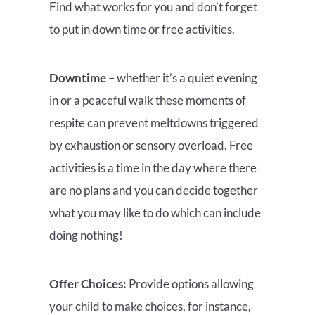
Find what works for you and don’t forget
to put in down time or free activities.
Downtime
– whether it’s a quiet evening
in or a peaceful walk these moments of
respite can prevent meltdowns triggered
by exhaustion or sensory overload.
Free
activities is a time in the day where there
are no plans and you can decide together
what you may like to do which can include
doing nothing!
Offer Choices:
Provide options allowing
your child to make choices, for instance,