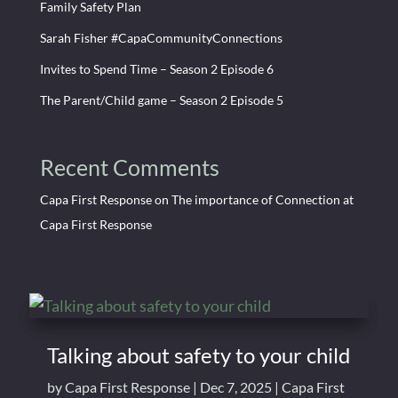
Family Safety Plan
Sarah Fisher #CapaCommunityConnections
Invites to Spend Time – Season 2 Episode 6
The Parent/Child game – Season 2 Episode 5
Recent Comments
Capa First Response
on
The importance of Connection at
Capa First Response
Talking about safety to your child
by
Capa First Response
|
Dec 7, 2025
|
Capa First