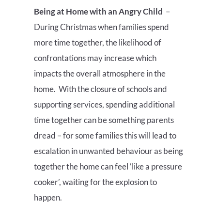
Being at Home with an Angry Child
–
During Christmas when families spend
more time together, the likelihood of
confrontations may increase which
impacts the overall atmosphere in the
home. With the closure of schools and
supporting services, spending additional
time together can be something parents
dread – for some families this will lead to
escalation in unwanted behaviour as being
together the home can feel ‘like a pressure
cooker’, waiting for the explosion to
happen.