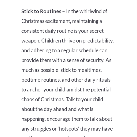
Stick to Routines –
In the whirlwind of
Christmas excitement, maintaining a
consistent daily routine is your secret
weapon. Children thrive on predictability,
and adhering to a regular schedule can
provide them with a sense of security. As
much as possible, stick to mealtimes,
bedtime routines, and other daily rituals
to anchor your child amidst the potential
chaos of Christmas. Talk to your child
about the day ahead and what is
happening, encourage them to talk about
any struggles or ‘hotspots’ they may have