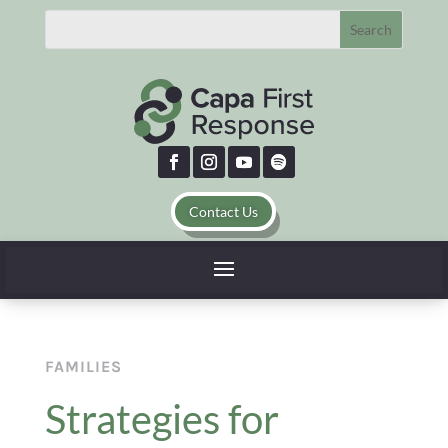
Contact Us
FAMILIES
Strategies for