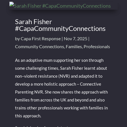
Sarah Fisher
#CapaCommunityConnections
by
Capa First Response
|
Nov 7, 2025
|
Community Connections
,
Families
,
Professionals
As an adoptive mum supporting her son through
some challenging times, Sarah Fisher learnt about
non–violent resistance (NVR) and adapted it to
develop a more holistic approach – Connective
Parenting NVR. She now shares the approach with
families from across the UK and beyond and also
trains other professionals working with families in
this approach.