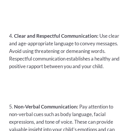
Clear and Respectful Communication:
Use clear
and age-appropriate language to convey messages.
Avoid using threatening or demeaning words.
Respectful communication establishes a healthy and
positive rapport between you and your child.
Non-Verbal Communication:
Pay attention to
non-verbal cues such as body language, facial
expressions, and tone of voice. These can provide
valuable insight into your child’s emotions and can