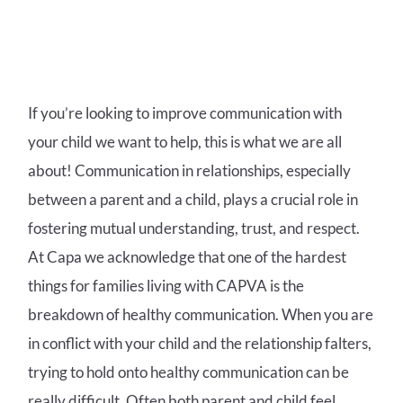
If you’re looking to improve communication with
your child we want to help, this is what we are all
about! Communication in relationships, especially
between a parent and a child, plays a crucial role in
fostering mutual understanding, trust, and respect.
At Capa we acknowledge that one of the hardest
things for families living with CAPVA is the
breakdown of healthy communication. When you are
in conflict with your child and the relationship falters,
trying to hold onto healthy communication can be
really difficult. Often both parent and child feel