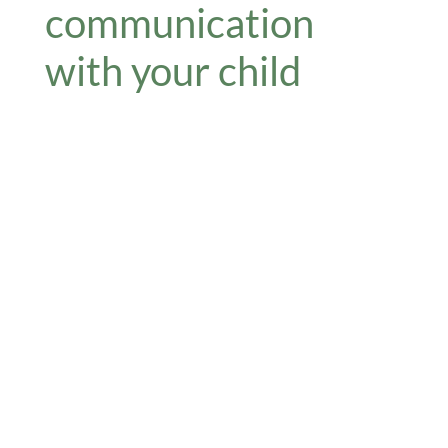
communication
with your child