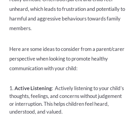
unheard, which leads to frustration and potentially to
harmful and aggressive behaviours towards family
members.
Here are some ideas to consider from a parent/carer
perspective when looking to promote healthy
communication with your child:
Active Listening
: Actively listening to your child’s
thoughts, feelings, and concerns without judgement
or interruption. This helps children feel heard,
understood, and valued.