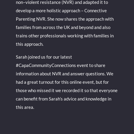
non–violent resistance (NVR) and adapted it to
develop a more holistic approach – Connective
Parenting NVR. She now shares the approach with
families from across the UK and beyond and also
trains other professionals working with families in
this approach.
Sarah joined us for our latest
#CapaCommunityConnections event to share
information about NVR and answer questions. We
had a great turnout for this online event, but for
those who missed it we recorded it so that everyone
can benefit from Sarah’s advice and knowledge in
this area.