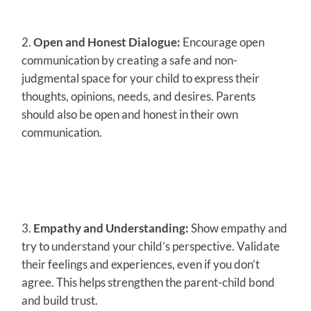
Open and Honest Dialogue:
Encourage open
communication by creating a safe and non-
judgmental space for your child to express their
thoughts, opinions, needs, and desires. Parents
should also be open and honest in their own
communication.
Empathy and Understanding:
Show empathy and
try to understand your child’s perspective. Validate
their feelings and experiences, even if you don’t
agree. This helps strengthen the parent-child bond
and build trust.