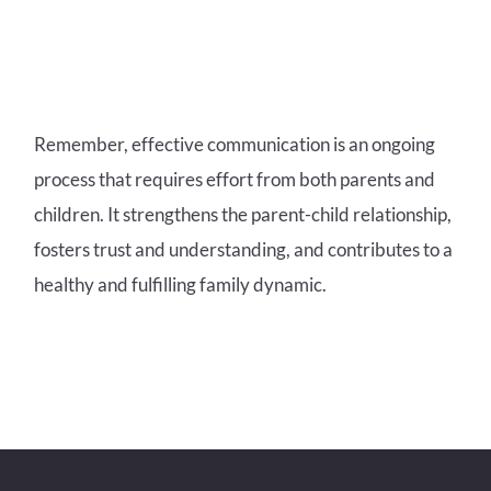
Remember, effective communication is an ongoing
process that requires effort from both parents and
children. It strengthens the parent-child relationship,
fosters trust and understanding, and contributes to a
healthy and fulfilling family dynamic.