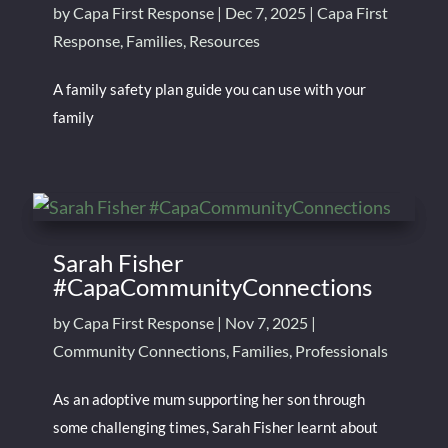
by
Capa First Response
|
Dec 7, 2025
|
Capa First
Response
,
Families
,
Resources
A family safety plan guide you can use with your
family
Sarah Fisher
#CapaCommunityConnections
by
Capa First Response
|
Nov 7, 2025
|
Community Connections
,
Families
,
Professionals
As an adoptive mum supporting her son through
some challenging times, Sarah Fisher learnt about