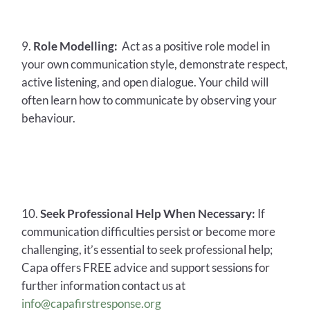
Role Modelling:
Act as a positive role model in
your own communication style, demonstrate respect,
active listening, and open dialogue. Your child will
often learn how to communicate by observing your
behaviour.
Seek Professional Help When Necessary:
If
communication difficulties persist or become more
challenging, it’s essential to seek professional help;
Capa offers FREE advice and support sessions for
further information contact us at
info@capafirstresponse.org