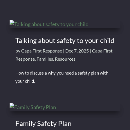
Talking about safety to your child
by
Capa First Response
|
Dec 7, 2025
|
Capa First
Response
,
Families
,
Resources
How to discuss a why you need a safety plan with
your child.
Family Safety Plan