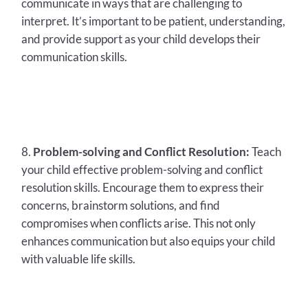
communicate in ways that are challenging to
interpret. It’s important to be patient, understanding,
and provide support as your child develops their
communication skills.
Problem-solving and Conflict Resolution:
Teach
your child effective problem-solving and conflict
resolution skills. Encourage them to express their
concerns, brainstorm solutions, and find
compromises when conflicts arise. This not only
enhances communication but also equips your child
with valuable life skills.