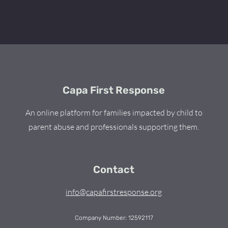
Capa First Response
An online platform for families impacted by child to
parent abuse and professionals supporting them.
Contact
info@capafirstresponse.org
Company Number: 12592117