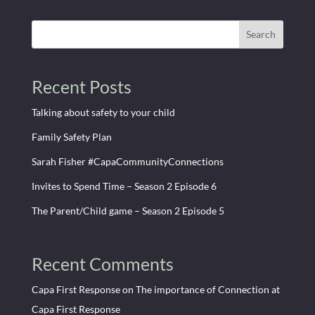
Search
Recent Posts
Talking about safety to your child
Family Safety Plan
Sarah Fisher #CapaCommunityConnections
Invites to Spend Time – Season 2 Episode 6
The Parent/Child game – Season 2 Episode 5
Recent Comments
Capa First Response
on
The importance of Connection at
Capa First Response