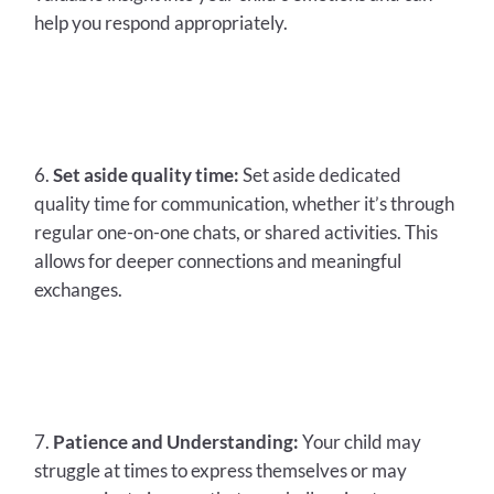
help you respond appropriately.
Set aside quality time:
Set aside dedicated
quality time for communication, whether it’s through
regular one-on-one chats, or shared activities. This
allows for deeper connections and meaningful
exchanges.
Patience and Understanding:
Your child may
struggle at times to express themselves or may