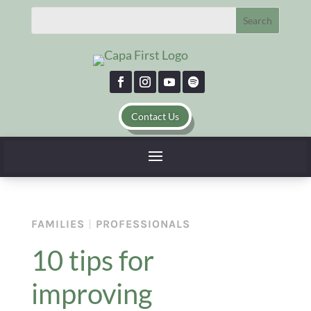
Contact Us
FAMILIES
|
PROFESSIONALS
10 tips for
improving