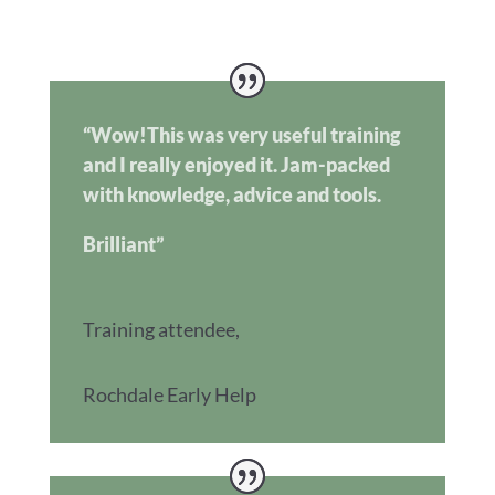
“Wow!This was very useful training
and I really enjoyed it. Jam-packed
with knowledge, advice and tools.
Brilliant”
Training attendee
,
Rochdale Early Help