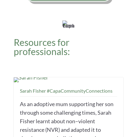
Resources for
professionals:
Sarah Fisher #CapaCommunityConnections
As an adoptive mum supporting her son
through some challenging times, Sarah
Fisher learnt about non–violent
resistance (NVR) and adapted it to