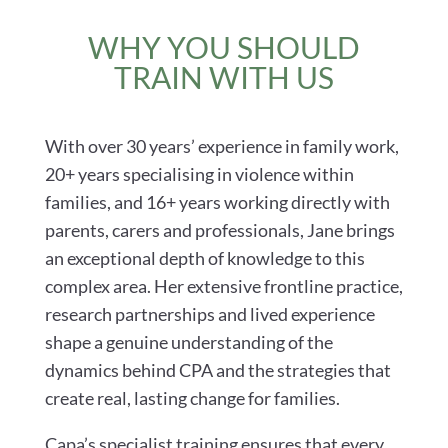
WHY YOU SHOULD
TRAIN WITH US
With over 30 years’ experience in family work,
20+ years specialising in violence within
families, and 16+ years working directly with
parents, carers and professionals, Jane brings
an exceptional depth of knowledge to this
complex area. Her extensive frontline practice,
research partnerships and lived experience
shape a genuine understanding of the
dynamics behind CPA and the strategies that
create real, lasting change for families.
Capa’s specialist training ensures that every