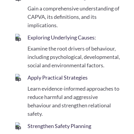
Gain a comprehensive understanding of
CAPVA, its definitions, and its
implications.
Exploring Underlying Causes:
Examine the root drivers of behaviour,
including psychological, developmental,
social and environmental factors.
Apply Practical Strategies
Learn evidence-informed approaches to
reduce harmful and aggressive
behaviour and strengthen relational
safety.
Strengthen Safety Planning