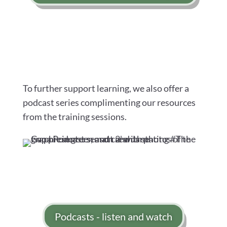
To further support learning, we also offer a
podcast series complimenting our resources
from the training sessions.
Podcasts - listen and watch