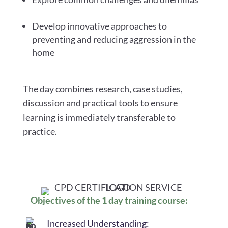
Develop innovative approaches to
preventing and reducing aggression in the
home
The day combines research, case studies,
discussion and practical tools to ensure
learning is immediately transferable to
practice.
Objectives of the 1 day training course:
Increased Understanding: