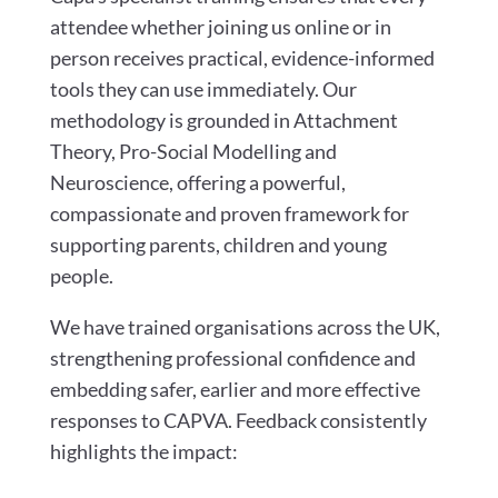
attendee whether joining us online or in
person receives practical, evidence-informed
tools they can use immediately. Our
methodology is grounded in Attachment
Theory, Pro-Social Modelling and
Neuroscience, offering a powerful,
compassionate and proven framework for
supporting parents, children and young
people.
We have trained organisations across the UK,
strengthening professional confidence and
embedding safer, earlier and more effective
responses to CAPVA. Feedback consistently
highlights the impact: