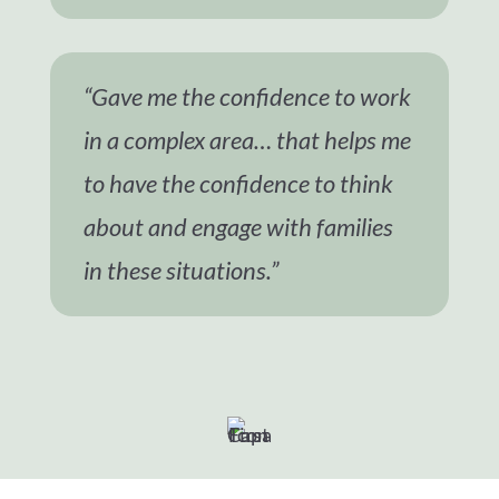
“Gave me the confidence to work
in a complex area… that helps me
to have the confidence to think
about and engage with families
in these situations.”