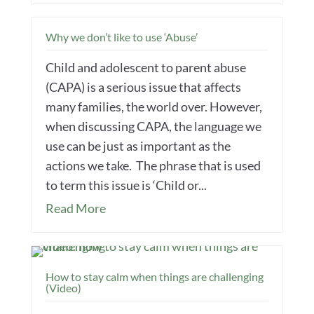
Why we don’t like to use ‘Abuse’
Child and adolescent to parent abuse
(CAPA) is a serious issue that affects
many families, the world over. However,
when discussing CAPA, the language we
use can be just as important as the
actions we take. The phrase that is used
to term this issue is ‘Child or...
Read More
How to stay calm when things are challenging
(Video)