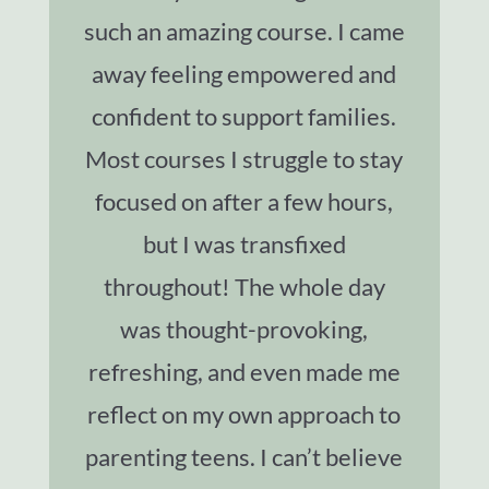
such an amazing course. I came
away feeling empowered and
confident to support families.
Most courses I struggle to stay
focused on after a few hours,
but I was transfixed
throughout! The whole day
was thought-provoking,
refreshing, and even made me
reflect on my own approach to
parenting teens. I can’t believe