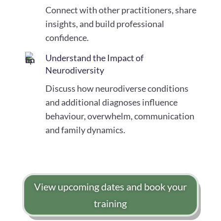
Connect with other practitioners, share
insights, and build professional
confidence.
Understand the Impact of
Neurodiversity
Discuss how neurodiverse conditions
and additional diagnoses influence
behaviour, overwhelm, communication
and family dynamics.
View upcoming dates and book your
training