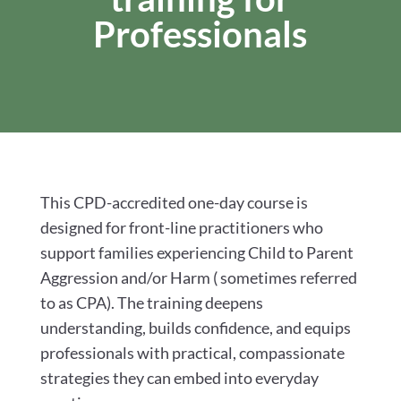
Professionals
This CPD-accredited one-day course is
designed for front-line practitioners who
support families experiencing Child to Parent
Aggression and/or Harm ( sometimes referred
to as CPA). The training deepens
understanding, builds confidence, and equips
professionals with practical, compassionate
strategies they can embed into everyday