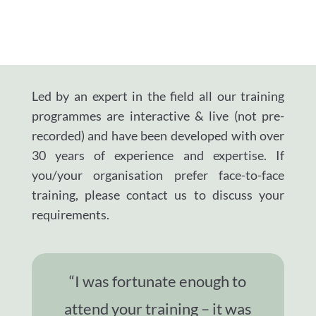
Led by an expert in the field all our training
programmes are interactive & live (not pre-
recorded) and have been developed with over
30 years of experience and expertise.
If
you/your organisation prefer face-to-face
training, please contact us to discuss your
requirements.
“I was fortunate enough to
attend your training – it was