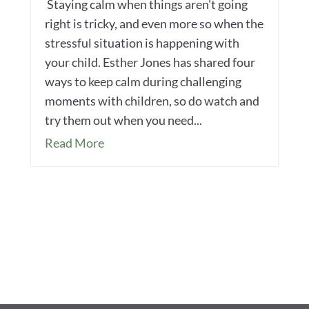
Staying calm when things aren't going
right is tricky, and even more so when the
stressful situation is happening with
your child. Esther Jones has shared four
ways to keep calm during challenging
moments with children, so do watch and
try them out when you need...
Read More