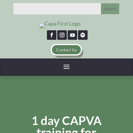
Contact Us
1 day CAPVA
training for