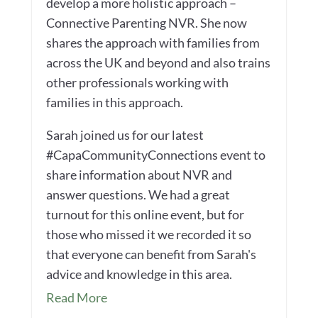
develop a more holistic approach –
Connective Parenting NVR. She now
shares the approach with families from
across the UK and beyond and also trains
other professionals working with
families in this approach.
Sarah joined us for our latest
#CapaCommunityConnections event to
share information about NVR and
answer questions. We had a great
turnout for this online event, but for
those who missed it we recorded it so
that everyone can benefit from Sarah's
advice and knowledge in this area.
Read More