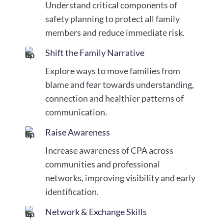
Understand critical components of
safety planning to protect all family
members and reduce immediate risk.
Shift the Family Narrative
Explore ways to move families from
blame and fear towards understanding,
connection and healthier patterns of
communication.
Raise Awareness
Increase awareness of CPA across
communities and professional
networks, improving visibility and early
identification.
Network & Exchange Skills