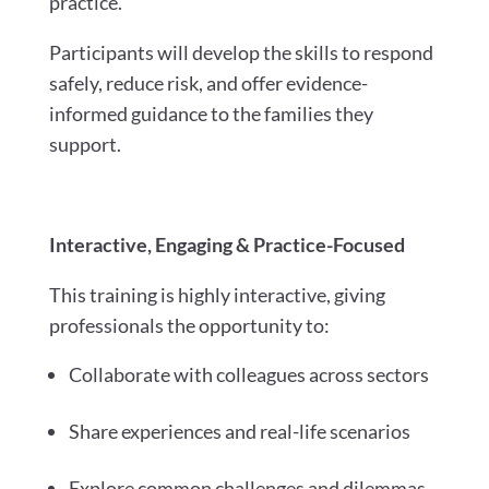
practice.
Participants will develop the skills to respond
safely, reduce risk, and offer evidence-
informed guidance to the families they
support.
Interactive, Engaging & Practice-Focused
This training is highly interactive, giving
professionals the opportunity to:
Collaborate with colleagues across sectors
Share experiences and real-life scenarios
Explore common challenges and dilemmas