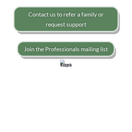
Contact us to refer a family or
request support
Join the Professionals mailing list