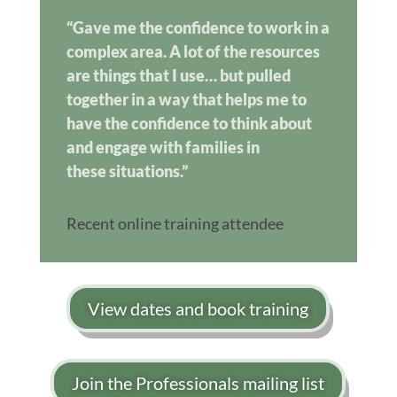
“Gave me the confidence to work in a
complex area. A lot of the resources
are things that I use… but pulled
together in a way that helps me to
have the confidence to think about
and engage with families in
these situations.”
Recent online training attendee
View dates and book training
Join the Professionals mailing list