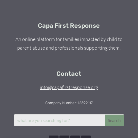
Capa First Response
An online platform for families impacted by child to
parent abuse and professionals supporting them.
Contact
info@capafirstresponse.org
Company Number: 12592117