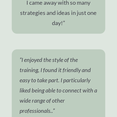
I came away with so many
strategies and ideas in just one
day!”
“I enjoyed the style of the
training, I found it friendly and
easy to take part. I particularly
liked being able to connect with a
wide range of other
professionals..”