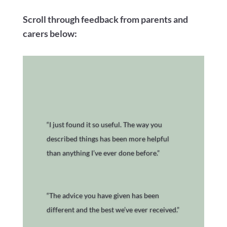
Scroll through feedback from parents and
carers below:
“I just found it so useful. The way you
described things has been more helpful
than anything I’ve ever done before.”
“The advice you have given has been
different and the best we’ve ever received.”