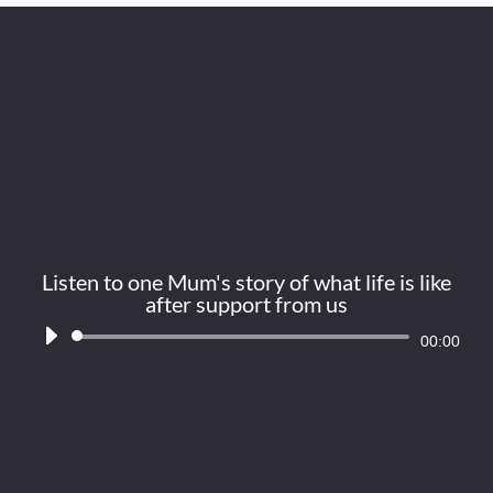
Listen to one Mum's story of what life is like
after support from us
Audio
00:00
Player