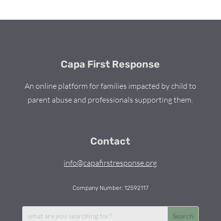
Capa First Response
An online platform for families impacted by child to
parent abuse and professionals supporting them.
Contact
info@capafirstresponse.org
Company Number: 12592117