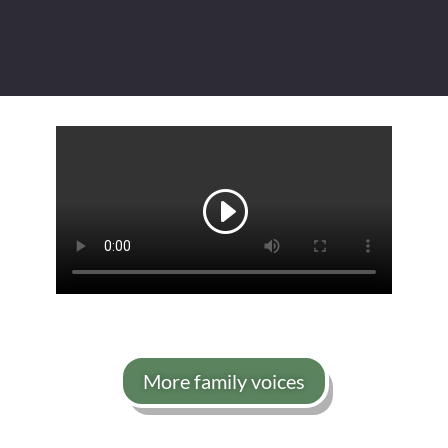
More family voices