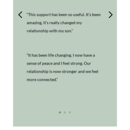
“This support has been so useful. It’s been
amazing, it’s really changed my
relationship with my son.”
“It has been life changing. I now have a
sense of peace and I feel strong. Our
relationship is now stronger and we feel
more connected.”