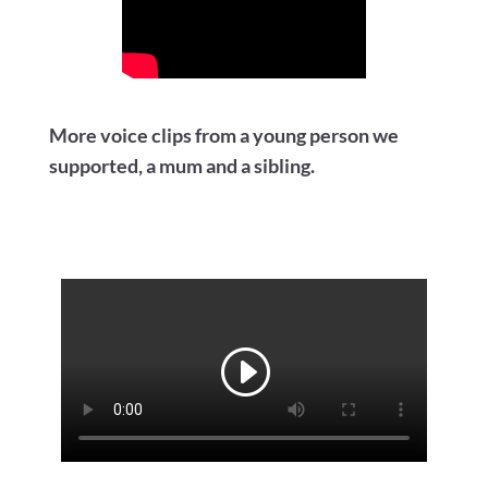
More voice clips from a young person we
supported, a mum and a sibling.