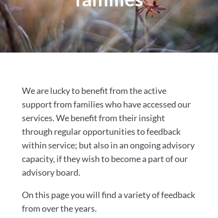
We are lucky to benefit from the active
support from families who have accessed our
services. We benefit from their insight
through regular opportunities to feedback
within service; but also in an ongoing advisory
capacity, if they wish to become a part of our
advisory board.
On this page you will find a variety of feedback
from over the years.