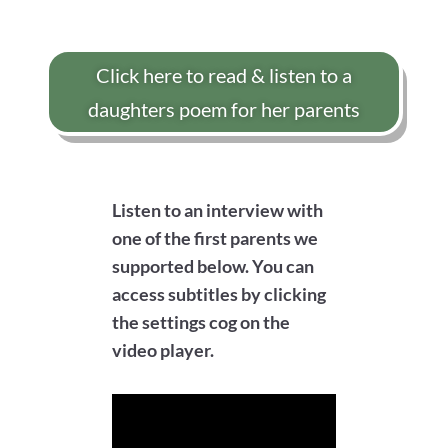
Click here to read & listen to a
daughters poem for her parents
Listen to an interview with
one of the first parents we
supported below. You can
access subtitles by clicking
the settings cog on the
video player.