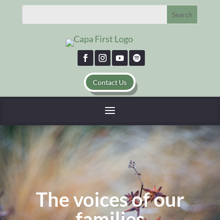
Contact Us
The voices of our
families