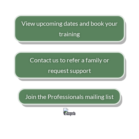
View upcoming dates and book your
training
Contact us to refer a family or
request support
Join the Professionals mailing list