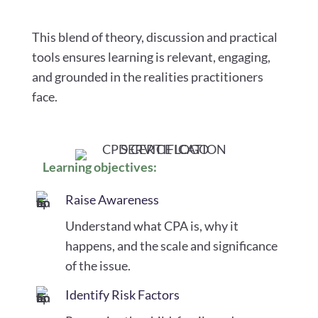
This blend of theory, discussion and practical
tools ensures learning is relevant, engaging,
and grounded in the realities practitioners
face.
Learning objectives:
Raise Awareness
Understand what CPA is, why it
happens, and the scale and significance
of the issue.
Identify Risk Factors