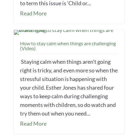
to term this issue is ‘Child or...
Read More
How to stay calm when things are challenging
(Video)
Staying calm when things aren't going
right is tricky, and even more so when the
stressful situation is happening with
your child. Esther Jones has shared four
ways to keep calm during challenging
moments with children, so do watch and
try them out when you need...
Read More