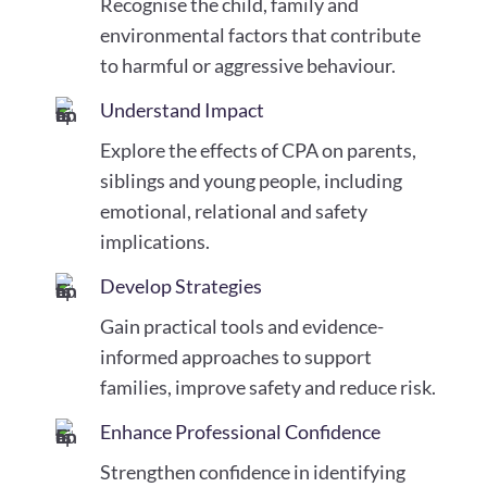
Recognise the child, family and
environmental factors that contribute
to harmful or aggressive behaviour.
Understand Impact
Explore the effects of CPA on parents,
siblings and young people, including
emotional, relational and safety
implications.
Develop Strategies
Gain practical tools and evidence-
informed approaches to support
families, improve safety and reduce risk.
Enhance Professional Confidence
Strengthen confidence in identifying