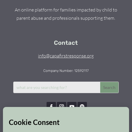
An online platform for families impacted by child to
parent abuse and professionals supporting them.
Contact
info@capafirstresponse.org
Company Number: 12592117
Capa First Response © 2026 | All Rights Reserved