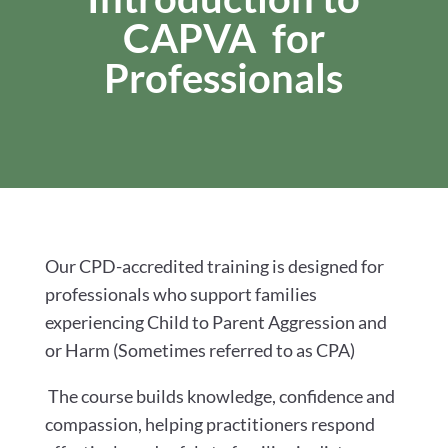
CAPVA for
Professionals
Our CPD-accredited training is designed for
professionals who support families
experiencing Child to Parent Aggression and
or Harm (Sometimes referred to as CPA)
The course builds knowledge, confidence and
compassion, helping practitioners respond