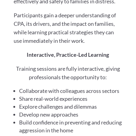
effectively and safely to families in distress.
Participants gain a deeper understanding of
CPA, its drivers, and the impact on families,
while learning practical strategies they can
use immediately in their work.
Interactive, Practice-Led Learning
Training sessions are fully interactive, giving
professionals the opportunity to:
Collaborate with colleagues across sectors
Share real-world experiences
Explore challenges and dilemmas
Develop new approaches
Build confidence in preventing and reducing
aggression in the home