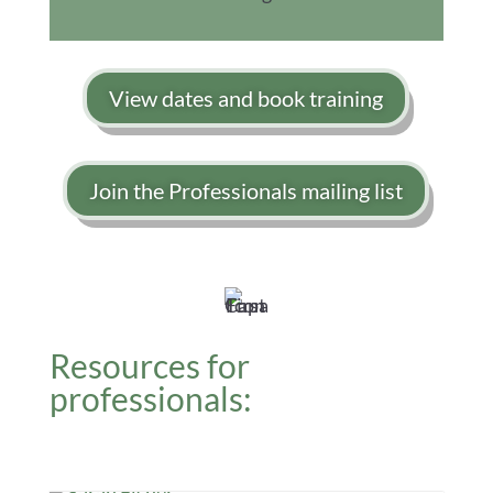
View dates and book training
Join the Professionals mailing list
Resources for
professionals: