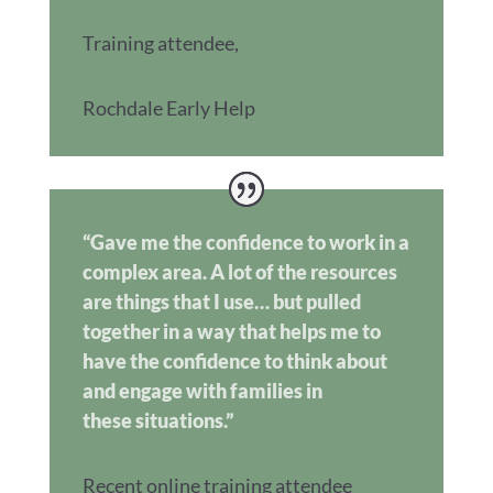
Training attendee
,
Rochdale Early Help
“Gave me the confidence to work in a
complex area. A lot of the resources
are things that I use… but pulled
together in a way that helps me to
have the confidence to think about
and engage with families in
these situations.”
Recent online training attendee