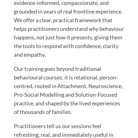
evidence-informed, compassionate, and
grounded in years of real frontline experience.
We offer a clear, practical framework that
helps practitioners understand
why
behaviour
happens, not just
how
it presents, giving them
the tools to respond with confidence, clarity
and empathy.
Our training goes beyond traditional
behavioural courses; it is relational, person-
centred, rooted in Attachment, Neuroscience,
Pro-Social Modelling and Solution-Focused
practice, and shaped by the lived experiences
of thousands of families.
Practitioners tell us our sessions feel
refreshing, real, and immediately useful in