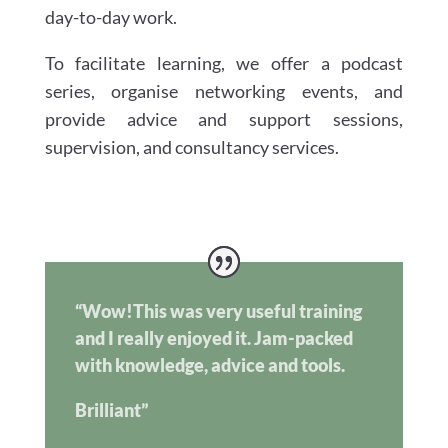
day-to-day work.
To facilitate learning, we offer a podcast
series, organise networking events, and
provide advice and support sessions,
supervision, and consultancy services.
“Wow!This was very useful training
and I really enjoyed it. Jam-packed
with knowledge, advice and tools.
Brilliant”