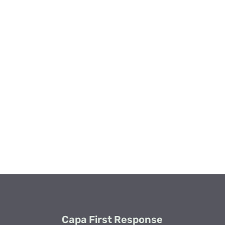
Capa First Response