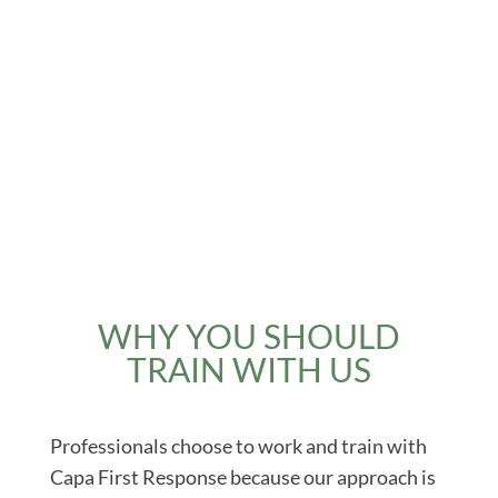
WHY YOU SHOULD
TRAIN WITH US
Professionals choose to work and train with
Capa First Response because our approach is