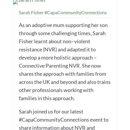
Sarah Fisher #CapaCommunityConnections
As an adoptive mum supporting her son
through some challenging times, Sarah
Fisher learnt about non–violent
resistance (NVR) and adapted it to
develop a more holistic approach –
Connective Parenting NVR. She now
shares the approach with families from
across the UK and beyond and also trains
other professionals working with
families in this approach.
Sarah joined us for our latest
#CapaCommunityConnections event to
share information about NVR and