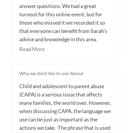
answer questions. We had a great
turnout for this online event, but for
those who missed it we recorded it so
that everyone can benefit from Sarah's
advice and knowledge in this area.
Read More
Why we don’t like to use ‘Abuse’
Child and adolescent to parent abuse
(CAPA) is a serious issue that affects
many families, the world over. However,
when discussing CAPA, the language we
use can be just as important as the
actions we take. The phrase that is used