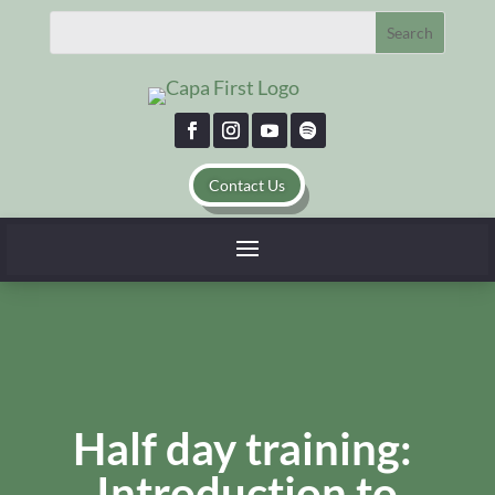
Contact Us
Half day training:
Introduction to