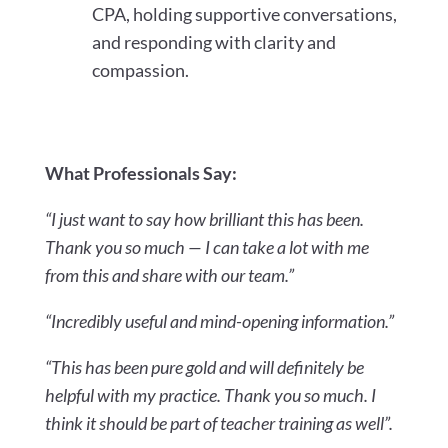
CPA, holding supportive conversations,
and responding with clarity and
compassion.
What Professionals Say:
“I just want to say how brilliant this has been.
Thank you so much — I can take a lot with me
from this and share with our team.”
“Incredibly useful and mind-opening information.”
“This has been pure gold and will definitely be
helpful with my practice. Thank you so much. I
think it should be part of teacher training as well”.