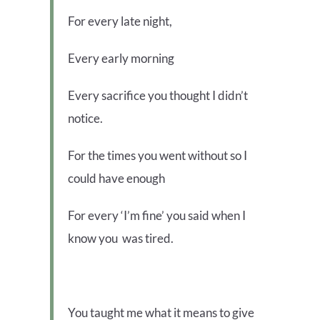
For every late night,
Every early morning
Every sacrifice you thought I didn’t
notice.
For the times you went without so I
could have enough
For every ‘I’m fine’ you said when I
know you was tired.
You taught me what it means to give