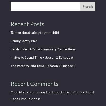
Search
Recent Posts
Talking about safety to your child
Family Safety Plan
Sarah Fisher #CapaCommunityConnections
Invites to Spend Time – Season 2 Episode 6
The Parent/Child game – Season 2 Episode 5
Recent Comments
Capa First Response
on
The importance of Connection at
Capa First Response