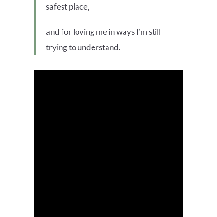
safest place,
and for loving me in ways I’m still
trying to understand.