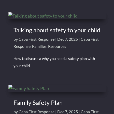
Talking about safety to your child
by
Capa First Response
|
Dec 7, 2025
|
Capa First
Response
,
Families
,
Resources
How to discuss a why you need a safety plan with
your child.
Family Safety Plan
by
Capa First Response
|
Dec 7, 2025
|
Capa First