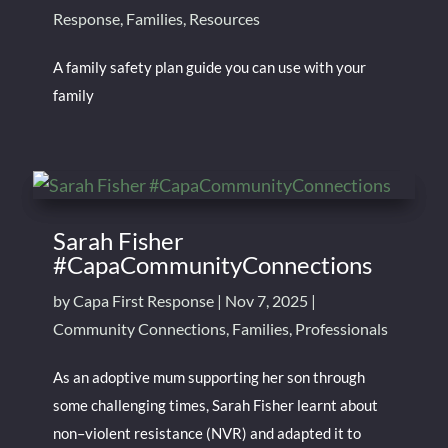
Response
,
Families
,
Resources
A family safety plan guide you can use with your
family
Sarah Fisher
#CapaCommunityConnections
by
Capa First Response
|
Nov 7, 2025
|
Community Connections
,
Families
,
Professionals
As an adoptive mum supporting her son through
some challenging times, Sarah Fisher learnt about
non–violent resistance (NVR) and adapted it to