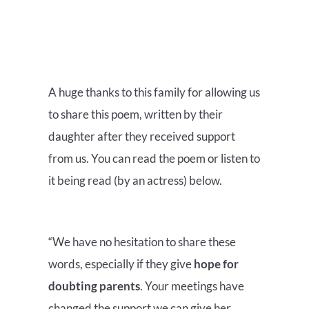
A huge thanks to this family for allowing us
to share this poem, written by their
daughter after they received support
from us. You can read the poem or listen to
it being read (by an actress) below.
“We have no hesitation to share these
words, especially if they give
hope for
doubting parents
. Your meetings have
changed the support we can give her