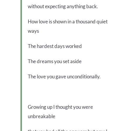
without expecting anything back.
How love is shown in a thousand quiet
ways
The hardest days worked
The dreams you set aside
The love you gave unconditionally.
Growing up I thought you were
unbreakable