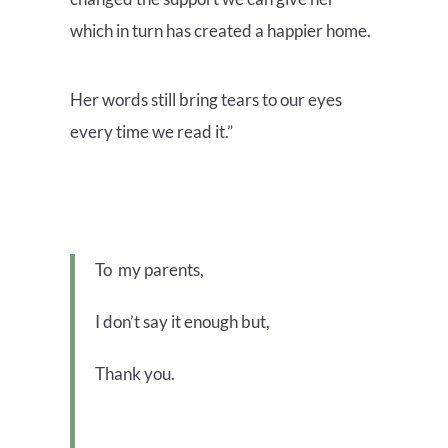
which in turn has created a happier home.
Her words still bring tears to our eyes
every time we read it.”
To my parents,
I don’t say it enough but,
Thank you.