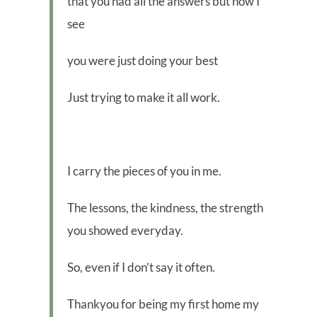
that you had all the answers but now I
see
you were just doing your best
Just trying to make it all work.
I carry the pieces of you in me.
The lessons, the kindness, the strength
you showed everyday.
So, even if I don’t say it often.
Thankyou for being my first home my