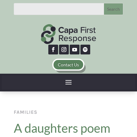
Contact Us
FAMILIES
A daughters poem