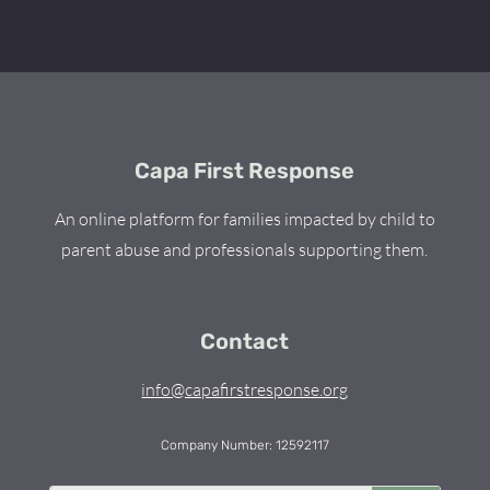
Capa First Response
An online platform for families impacted by child to
parent abuse and professionals supporting them.
Contact
info@capafirstresponse.org
Company Number: 12592117