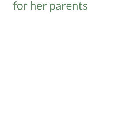
for her parents