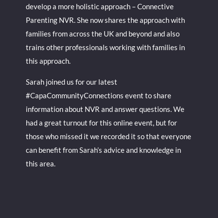
develop a more holistic approach – Connective
Parenting NVR. She now shares the approach with
families from across the UK and beyond and also
trains other professionals working with families in
this approach.
Sarah joined us for our latest
#CapaCommunityConnections event to share
information about NVR and answer questions. We
had a great turnout for this online event, but for
those who missed it we recorded it so that everyone
can benefit from Sarah’s advice and knowledge in
this area.