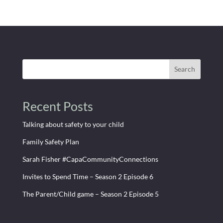
Search
Recent Posts
Talking about safety to your child
Family Safety Plan
Sarah Fisher #CapaCommunityConnections
Invites to Spend Time – Season 2 Episode 6
The Parent/Child game – Season 2 Episode 5