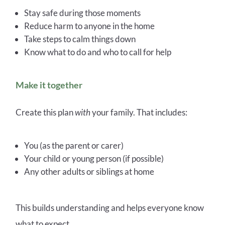
Stay safe during those moments
Reduce harm to anyone in the home
Take steps to calm things down
Know what to do and who to call for help
Make it together
Create this plan
with
your family. That includes:
You (as the parent or carer)
Your child or young person (if possible)
Any other adults or siblings at home
This builds understanding and helps everyone know
what to expect.