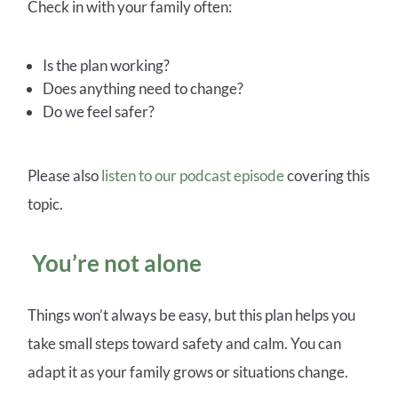
Check in with your family often:
Is the plan working?
Does anything need to change?
Do we feel safer?
Please also
listen to our podcast episode
covering this
topic.
You’re not alone
Things won’t always be easy, but this plan helps you
take small steps toward safety and calm. You can
adapt it as your family grows or situations change.