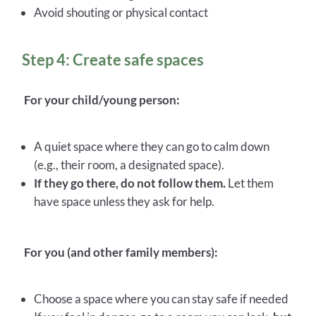
Avoid shouting or physical contact
Step 4: Create safe spaces
For your child/young person:
A quiet space where they can go to calm down
(e.g., their room, a designated space).
If they go there, do not follow them.
Let them
have space unless they ask for help.
For you (and other family members):
Choose a space where you can stay safe if needed