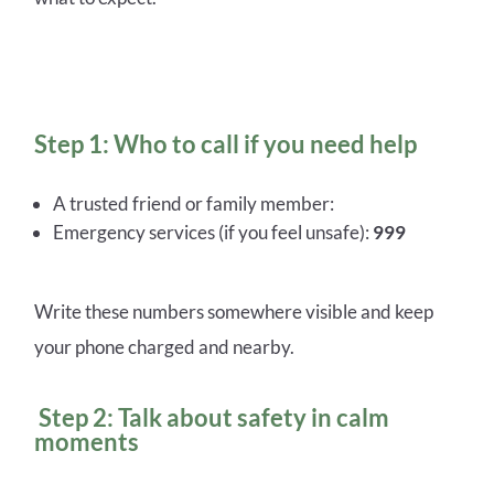
Step 1: Who to call if you need help
A trusted friend or family member:
Emergency services (if you feel unsafe):
999
Write these numbers somewhere visible and keep
your phone charged and nearby.
Step 2: Talk about safety in calm
moments