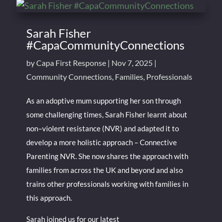
Sarah Fisher
#CapaCommunityConnections
by
Capa First Response
|
Nov 7, 2025
|
Community Connections
,
Families
,
Professionals
As an adoptive mum supporting her son through
some challenging times, Sarah Fisher learnt about
non–violent resistance (NVR) and adapted it to
develop a more holistic approach – Connective
Parenting NVR. She now shares the approach with
families from across the UK and beyond and also
trains other professionals working with families in
this approach.
Sarah joined us for our latest