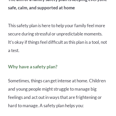
safe, calm, and supported at home
This safety plan is here to help your family feel more
secure during stressful or unpredictable moments.
It’s okay if things feel difficult as this plan is a tool, not
a test.
Why have a safety plan?
Sometimes, things can get intense at home. Children
and young people might struggle to manage big
feelings and act out in ways that are frightening or
hard to manage. A safety plan helps you: