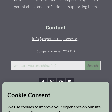
parent abuse and professionals supporting them.
Contact
info@capafirstresponse.org
Company Number: 12592117
Capa First Response © 2026 | All Rights Reserved
Privacy Policy
|
Cookie Policy
|
Safeguarding Policy