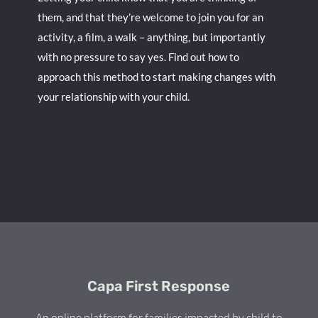
them, and that they’re welcome to join you for an
activity, a film, a walk – anything, but importantly
with no pressure to say yes. Find out how to
approach this method to start making changes with
your relationship with your child.
Capa First Response
An online platform for families impacted by child to