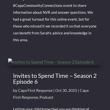
#CapaCommunityConnections event to share
information about NVR and answer questions. We
had a great turnout for this online event, but for
those who missed it we recorded it so that everyone
can benefit from Sarah’s advice and knowledge in
this area.
Invites to Spend Time – Season 2
Episode 6
by
Capa First Response
|
Oct 30, 2025
|
Capa
First Response
,
Podcast
Letting your child know that you are thinking of