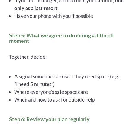
If you feel in danger, go to a room you can lock,
but
only as a last resort
Have your phone with you if possible
Step 5: What we agree to do during a difficult
moment
Together, decide:
A
signal
someone can use if they need space (e.g.,
“I need 5 minutes”)
Where everyone’s safe spaces are
When and how to ask for outside help
Step 6: Review your plan regularly