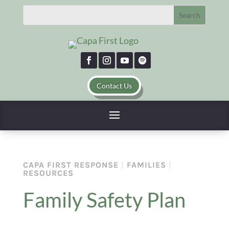
Contact Us
CAPA FIRST RESPONSE
|
FAMILIES
|
RESOURCES
Family Safety Plan