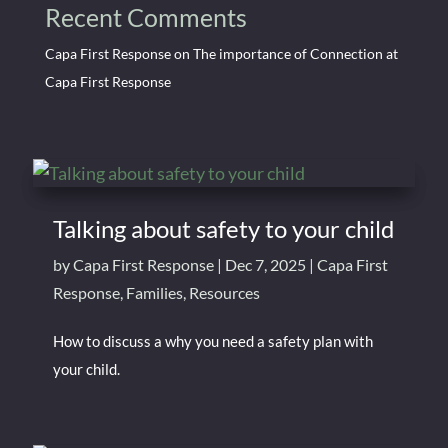
Recent Comments
Capa First Response
on
The importance of Connection at
Capa First Response
Talking about safety to your child
by
Capa First Response
|
Dec 7, 2025
|
Capa First
Response
,
Families
,
Resources
How to discuss a why you need a safety plan with
your child.