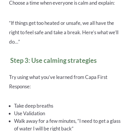
Choose a time when everyone is calm and explain:
“If things get too heated or unsafe, we all have the
right to feel safe and take a break. Here’s what we’ll
do…”
Step 3: Use calming strategies
Try using what you’ve learned from Capa First
Response:
Take deep breaths
Use Validation
Walk away for a few minutes, “I need to get a glass
of water I will be right back”