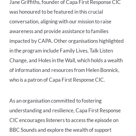
Jane Griffiths, founder of Capa First Response CIC
was honoured to be featured in this crucial
conversation, aligning with our mission to raise
awareness and provide assistance to families
impacted by CAPA. Other organisations highlighted
in the program include Family Lives, Talk Listen
Change, and Holes in the Wall, which holds a wealth
of information and resources from Helen Bonnick,
who is a patron of Capa First Response CIC.
As an organisation committed to fostering
understanding and resilience, Capa First Response
CIC encourages listeners to access the episode on
BBC Sounds and explore the wealth of support