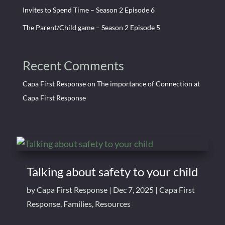
Invites to Spend Time – Season 2 Episode 6
The Parent/Child game – Season 2 Episode 5
Recent Comments
Capa First Response
on
The importance of Connection at
Capa First Response
Talking about safety to your child
by
Capa First Response
|
Dec 7, 2025
|
Capa First
Response
,
Families
,
Resources