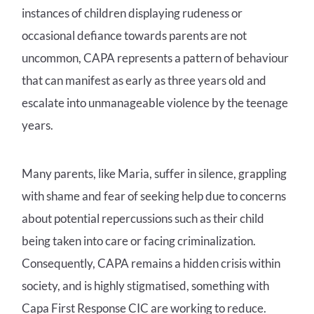
instances of children displaying rudeness or
occasional defiance towards parents are not
uncommon, CAPA represents a pattern of behaviour
that can manifest as early as three years old and
escalate into unmanageable violence by the teenage
years.
Many parents, like Maria, suffer in silence, grappling
with shame and fear of seeking help due to concerns
about potential repercussions such as their child
being taken into care or facing criminalization.
Consequently, CAPA remains a hidden crisis within
society, and is highly stigmatised, something with
Capa First Response CIC are working to reduce.