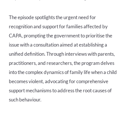
The episode spotlights the urgent need for
recognition and support for families affected by
CAPA, prompting the government to prioritise the
issue with a consultation aimed at establishing a
unified definition. Through interviews with parents,
practitioners, and researchers, the program delves
into the complex dynamics of family life when a child
becomes violent, advocating for comprehensive
support mechanisms to address the root causes of
such behaviour.