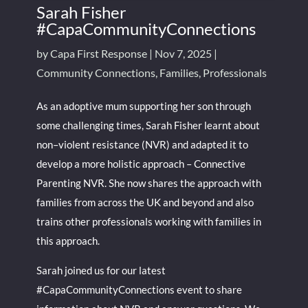
Sarah Fisher
#CapaCommunityConnections
by
Capa First Response
|
Nov 7, 2025
|
Community Connections
,
Families
,
Professionals
As an adoptive mum supporting her son through
some challenging times, Sarah Fisher learnt about
non–violent resistance (NVR) and adapted it to
develop a more holistic approach – Connective
Parenting NVR. She now shares the approach with
families from across the UK and beyond and also
trains other professionals working with families in
this approach.
Sarah joined us for our latest
#CapaCommunityConnections event to share