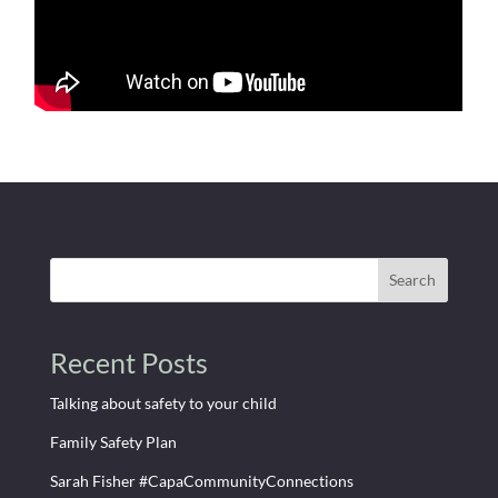
Search
Recent Posts
Talking about safety to your child
Family Safety Plan
Sarah Fisher #CapaCommunityConnections