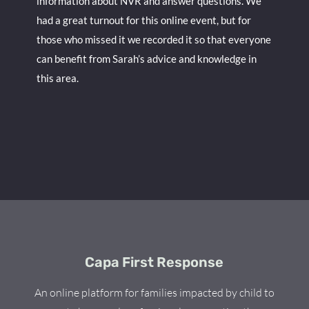
information about NVR and answer questions. We
had a great turnout for this online event, but for
those who missed it we recorded it so that everyone
can benefit from Sarah’s advice and knowledge in
this area.
Capa First Response
An online platform for families impacted by child to