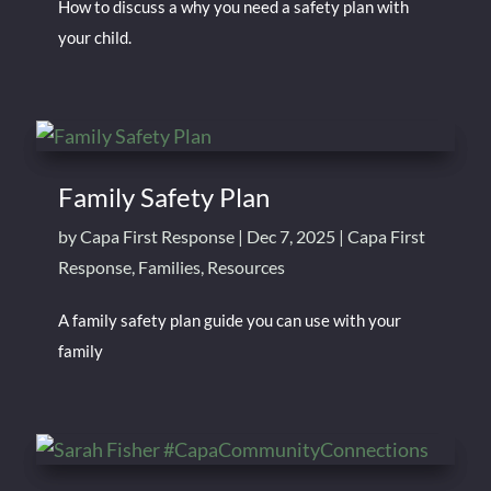
How to discuss a why you need a safety plan with
your child.
Family Safety Plan
by
Capa First Response
|
Dec 7, 2025
|
Capa First
Response
,
Families
,
Resources
A family safety plan guide you can use with your
family