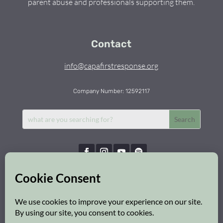
parent abuse and professionals supporting them.
Contact
info@capafirstresponse.org
Company Number: 12592117
Capa First Response © 2026 | All Rights Reserved
Privacy Policy
|
Cookie Policy
|
Safeguarding Policy