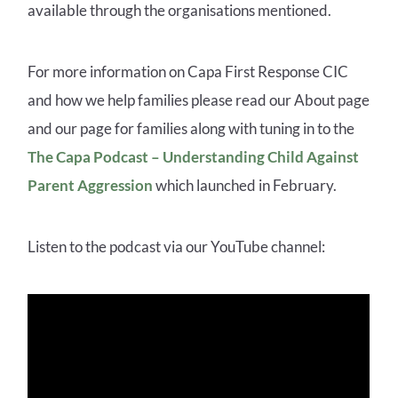
available through the organisations mentioned.
For more information on Capa First Response CIC
and how we help families please read our About page
and our page for families
along with tuning in to the
The Capa Podcast – Understanding Child Against
Parent Aggression
which launched in February.
Listen to the podcast via our YouTube channel: