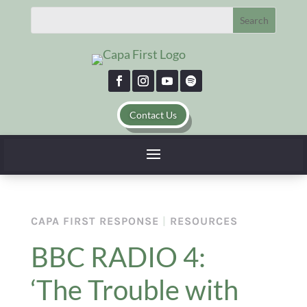
Contact Us
CAPA FIRST RESPONSE
|
RESOURCES
BBC RADIO 4:
‘The Trouble with