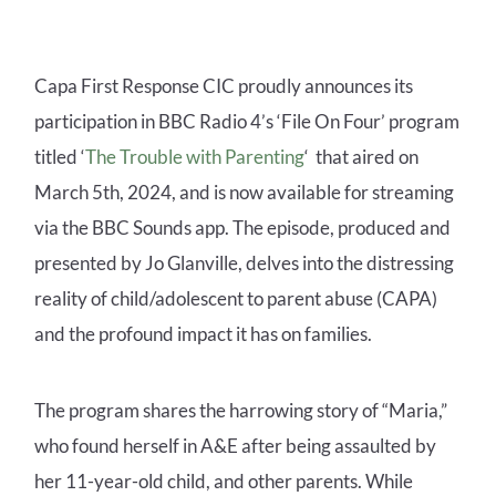
Capa First Response CIC proudly announces its
participation in BBC Radio 4’s ‘File On Four’ program
titled ‘
The Trouble with Parenting
‘ that aired on
March 5th, 2024, and is now available for streaming
via the BBC Sounds app. The episode, produced and
presented by Jo Glanville, delves into the distressing
reality of child/adolescent to parent abuse (CAPA)
and the profound impact it has on families.
The program shares the harrowing story of “Maria,”
who found herself in A&E after being assaulted by
her 11-year-old child, and other parents. While