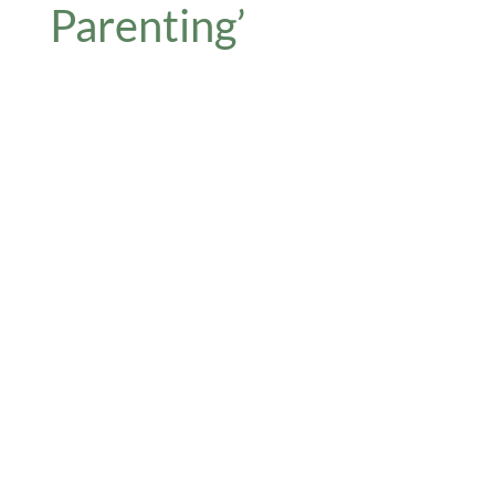
Parenting’