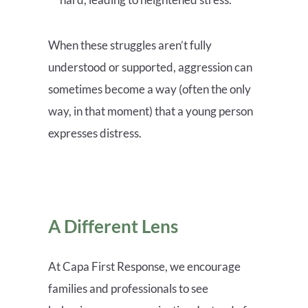
When these struggles aren’t fully
understood or supported, aggression can
sometimes become a way (often the only
way, in that moment) that a young person
expresses distress.
A Different Lens
At Capa First Response, we encourage
families and professionals to see