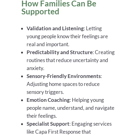
How Families Can Be
Supported
Validation and Listening
: Letting
young people know their feelings are
real and important.
Predictability and Structure
: Creating
routines that reduce uncertainty and
anxiety.
Sensory-Friendly Environments
:
Adjusting home spaces to reduce
sensory triggers.
Emotion Coaching
: Helping young
people name, understand, and navigate
their feelings.
Specialist Support
: Engaging services
like Capa First Response that