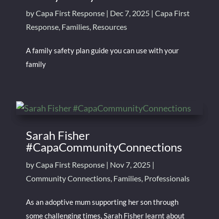
by
Capa First Response
|
Dec 7, 2025
|
Capa First
Response
,
Families
,
Resources
A family safety plan guide you can use with your
family
Sarah Fisher
#CapaCommunityConnections
by
Capa First Response
|
Nov 7, 2025
|
Community Connections
,
Families
,
Professionals
As an adoptive mum supporting her son through
some challenging times, Sarah Fisher learnt about