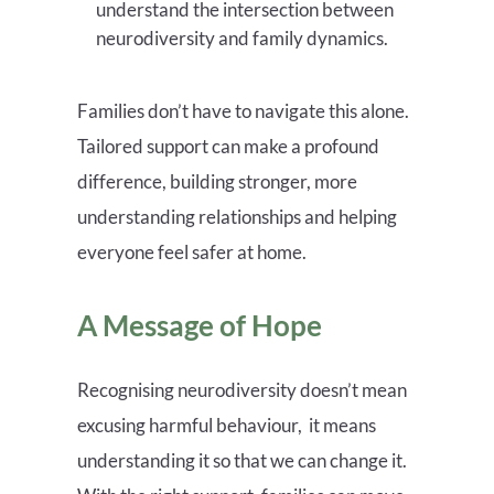
understand the intersection between
neurodiversity and family dynamics.
Families don’t have to navigate this alone.
Tailored support can make a profound
difference, building stronger, more
understanding relationships and helping
everyone feel safer at home.
A Message of Hope
Recognising neurodiversity doesn’t mean
excusing harmful behaviour, it means
understanding it so that we can change it.