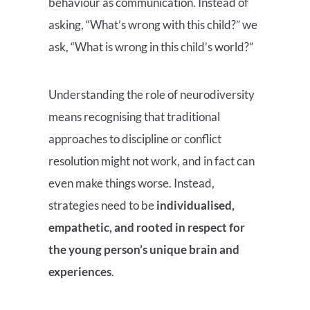
behaviour as communication. Instead of
asking, “What’s wrong with this child?” we
ask, “What is wrong in this child’s world?”
Understanding the role of neurodiversity
means recognising that traditional
approaches to discipline or conflict
resolution might not work, and in fact can
even make things worse. Instead,
strategies need to be
individualised,
empathetic, and rooted in respect for
the young person’s unique brain and
experiences
.