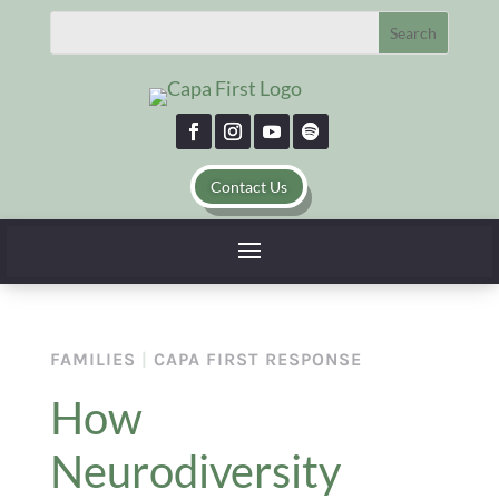
Contact Us
FAMILIES
|
CAPA FIRST RESPONSE
How
Neurodiversity