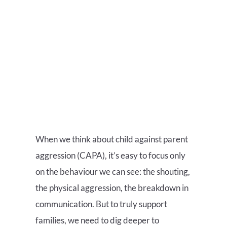
When we think about child against parent
aggression (CAPA), it’s easy to focus only
on the behaviour we can see: the shouting,
the physical aggression, the breakdown in
communication. But to truly support
families, we need to dig deeper to