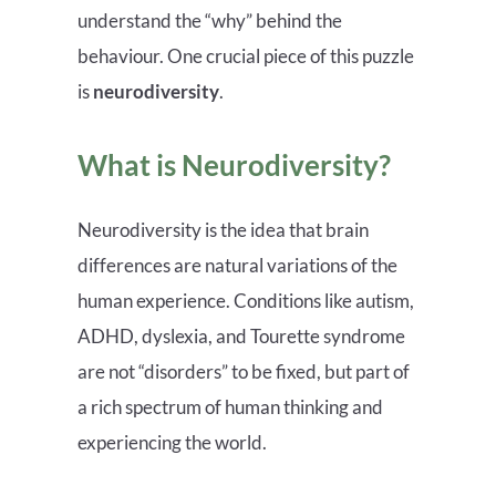
understand the “why” behind the
behaviour. One crucial piece of this puzzle
is
neurodiversity
.
What is Neurodiversity?
Neurodiversity is the idea that brain
differences are natural variations of the
human experience. Conditions like autism,
ADHD, dyslexia, and Tourette syndrome
are not “disorders” to be fixed, but part of
a rich spectrum of human thinking and
experiencing the world.