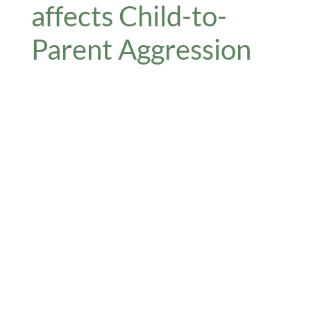
affects Child-to-
Parent Aggression