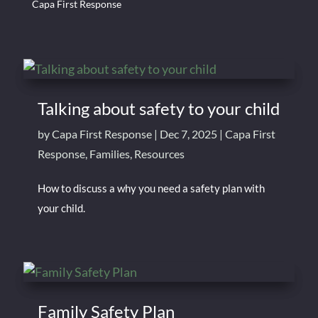
Capa First Response
Talking about safety to your child
by
Capa First Response
|
Dec 7, 2025
|
Capa First
Response
,
Families
,
Resources
How to discuss a why you need a safety plan with
your child.
Family Safety Plan