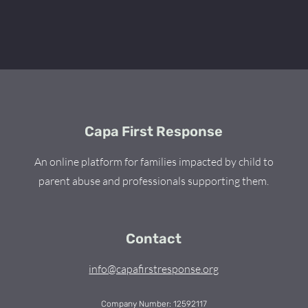
Capa First Response
An online platform for families impacted by child to
parent abuse and professionals supporting them.
Contact
info@capafirstresponse.org
Company Number: 12592117