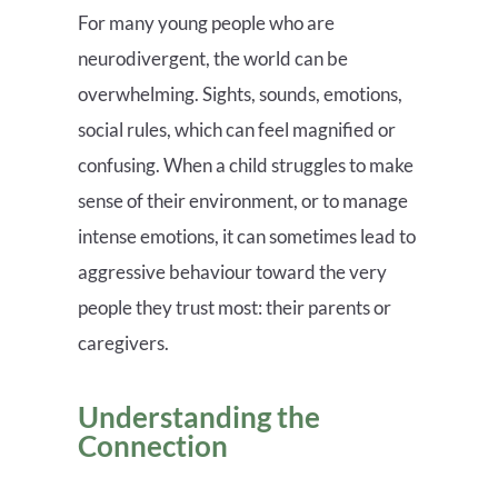
For many young people who are
neurodivergent, the world can be
overwhelming. Sights, sounds, emotions,
social rules, which can feel magnified or
confusing. When a child struggles to make
sense of their environment, or to manage
intense emotions, it can sometimes lead to
aggressive behaviour toward the very
people they trust most: their parents or
caregivers.
Understanding the
Connection