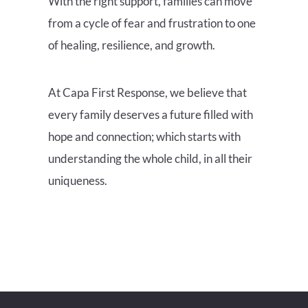
With the right support, families can move
from a cycle of fear and frustration to one
of healing, resilience, and growth.
At Capa First Response, we believe that
every family deserves a future filled with
hope and connection; which starts with
understanding the whole child, in all their
uniqueness.