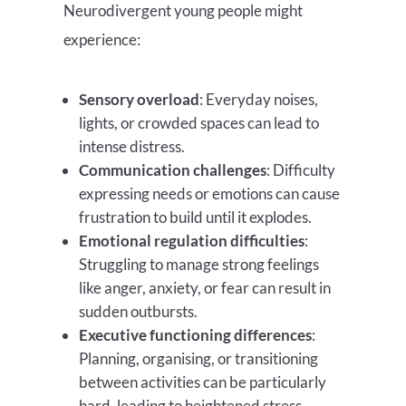
Neurodivergent young people might
experience:
Sensory overload
: Everyday noises,
lights, or crowded spaces can lead to
intense distress.
Communication challenges
: Difficulty
expressing needs or emotions can cause
frustration to build until it explodes.
Emotional regulation difficulties
:
Struggling to manage strong feelings
like anger, anxiety, or fear can result in
sudden outbursts.
Executive functioning differences
:
Planning, organising, or transitioning
between activities can be particularly
hard, leading to heightened stress.