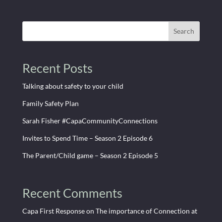
Search
Recent Posts
Talking about safety to your child
Family Safety Plan
Sarah Fisher #CapaCommunityConnections
Invites to Spend Time – Season 2 Episode 6
The Parent/Child game – Season 2 Episode 5
Recent Comments
Capa First Response
on
The importance of Connection at