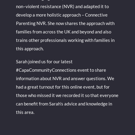
non–violent resistance (NVR) and adapted it to
develop a more holistic approach – Connective
Parenting NVR. She now shares the approach with
families from across the UK and beyond and also
trains other professionals working with families in
this approach.
Sarah joined us for our latest
#CapaCommunityConnections event to share
information about NVR and answer questions. We
had a great turnout for this online event, but for
those who missed it we recorded it so that everyone
can benefit from Sarah’s advice and knowledge in
this area.