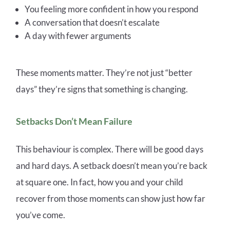
You feeling more confident in how you respond
A conversation that doesn’t escalate
A day with fewer arguments
These moments matter. They’re not just “better
days” they’re signs that something is changing.
Setbacks Don’t Mean Failure
This behaviour is complex. There will be good days
and hard days. A setback doesn’t mean you’re back
at square one. In fact, how you and your child
recover from those moments can show just how far
you’ve come.