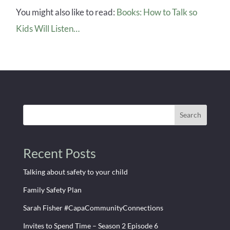
You might also like to read:
Books: How to Talk so
Kids Will Listen…
Search
Recent Posts
Talking about safety to your child
Family Safety Plan
Sarah Fisher #CapaCommunityConnections
Invites to Spend Time – Season 2 Episode 6