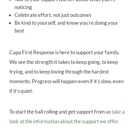
noticing
Celebrate effort, not just outcomes
Be kind to yourself, and know you’re doing your
best
Capa First Response is here to support your family.
We see the strength it takes to keep going, to keep
trying, and to keep loving through the hardest
moments. Progress will happen even if it’s slow, even
if it’s quiet.
To start the ball rolling and get support from us
take a
look at the information about the support we offer
.