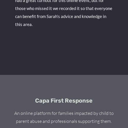
had a great turnout for this online event, but for
those who missed it we recorded it so that everyone
can benefit from Sarah’s advice and knowledge in
this area.
Capa First Response
An online platform for families impacted by child to
parent abuse and professionals supporting them.