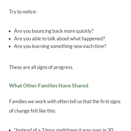
Try to notice:
Are you bouncing back more quickly?
Are you able to talk about what happened?
Are you learning something new each time?
These are all signs of progress.
What Other Families Have Shared
Families we work with often tell us that the first signs
of change felt like this:
“Instead of a 3 hour meltdown it was over in 30