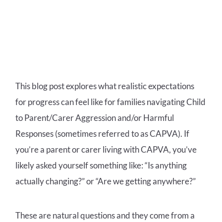
This blog post explores what realistic expectations
for progress can feel like for families navigating Child
to Parent/Carer Aggression and/or Harmful
Responses (sometimes referred to as CAPVA).
If
you’re a parent or carer living with CAPVA, you’ve
likely asked yourself something like:
“Is anything
actually changing?” or
“Are we getting anywhere?”
These are natural questions and they come from a