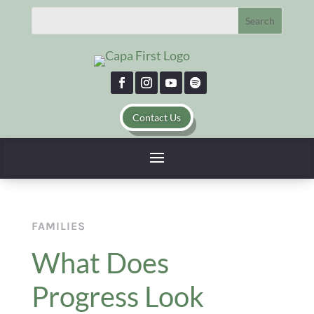
Contact Us
FAMILIES
What Does
Progress Look