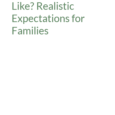
Like? Realistic
Expectations for
Families