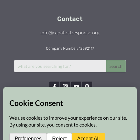
Contact
info@capafirstresponse.org
Company Number: 12592117
Capa First Response © 2026 | All Rights Reserved
Privacy Policy
|
Cookie Policy
|
Safeguarding Policy
Web Design:
Brighton Website Design