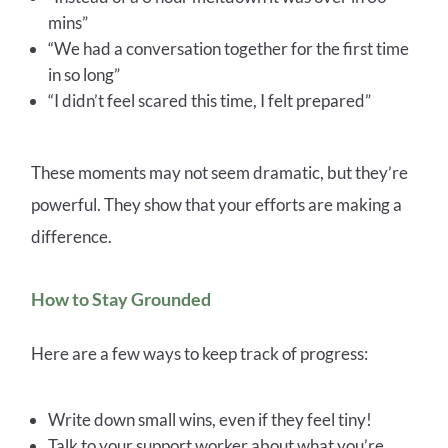
mins”
“We had a conversation together for the first time
in so long”
“I didn’t feel scared this time, I felt prepare
d”
These moments may not seem dramatic, but they’re
powerful. They show that your efforts are making a
difference.
How to Stay Grounded
Here are a few ways to keep track of progress:
Write down small wins, even if they feel tiny!
Talk to your support worker about what you’re