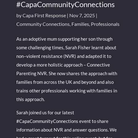
#CapaCommunityConnections
by
Capa First Response
|
Nov 7, 2025
|
Community Connections
,
Families
,
Professionals
As an adoptive mum supporting her son through
some challenging times, Sarah Fisher learnt about
non–violent resistance (NVR) and adapted it to
develop a more holistic approach – Connective
Parenting NVR. She now shares the approach with
families from across the UK and beyond and also
trains other professionals working with families in
this approach.
Sarah joined us for our latest
#CapaCommunityConnections event to share
information about NVR and answer questions. We