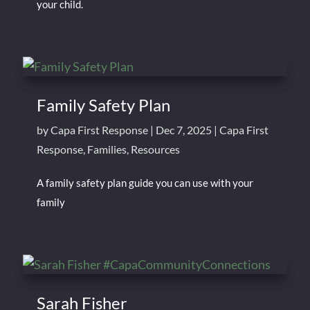
your child.
Family Safety Plan
by
Capa First Response
|
Dec 7, 2025
|
Capa First
Response
,
Families
,
Resources
A family safety plan guide you can use with your
family
Sarah Fisher