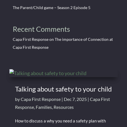
The Parent/Child game – Season 2 Episode 5
Recent Comments
Capa First Response
on
The importance of Connection at
Capa First Response
Talking about safety to your child
by
Capa First Response
|
Dec 7, 2025
|
Capa First
Response
,
Families
,
Resources
How to discuss a why you need a safety plan with