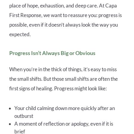
place of hope, exhaustion, and deep care. At Capa
First Response, we want to reassure you: progress is
possible, even if it doesn’t always look the way you
expected.
Progress Isn’t Always Big or Obvious
When you’re in the thick of things, it’s easy to miss
the small shifts. But those small shifts are often the
first signs of healing. Progress might look like:
Your child calming down more quickly after an
outburst
A moment of reflection or apology, even if it is
brief